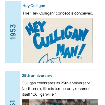
Hey Culligan!
The "Hey, Culligan" concept is conceived.
1953
25th anniversary
Culligan celebrates its 25th anniversary.
Northbrook, Illinois temporarily renames
itself "Culliganville."