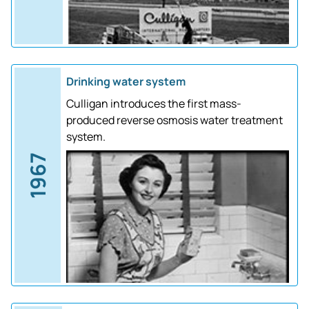
Drinking water system
Culligan introduces the first mass-
produced reverse osmosis water treatment
system.
1967