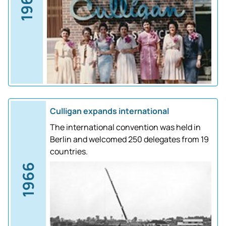
1961
Culligan expands international
The international convention was held in
Berlin and welcomed 250 delegates from 19
countries.
1966