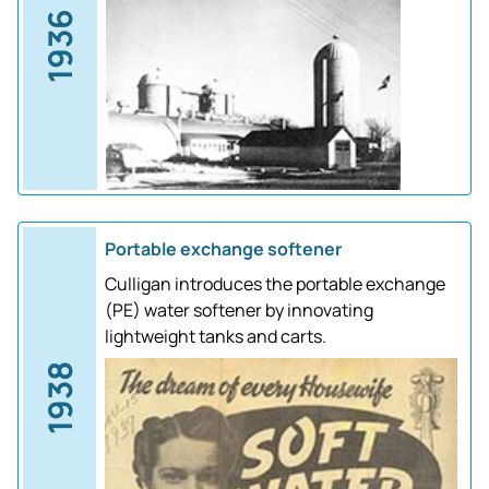
1936
Portable exchange softener
Culligan introduces the portable exchange
(PE) water softener by innovating
lightweight tanks and carts.
1938