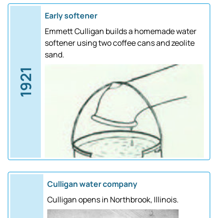
Early softener
Emmett Culligan builds a homemade water
softener using two coffee cans and zeolite
sand.
1921
Culligan water company
Culligan opens in Northbrook, Illinois.