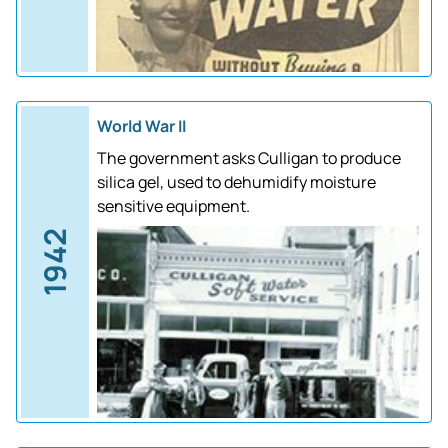
World War II
The government asks Culligan to produce
silica gel, used to dehumidify moisture
sensitive equipment.
1942