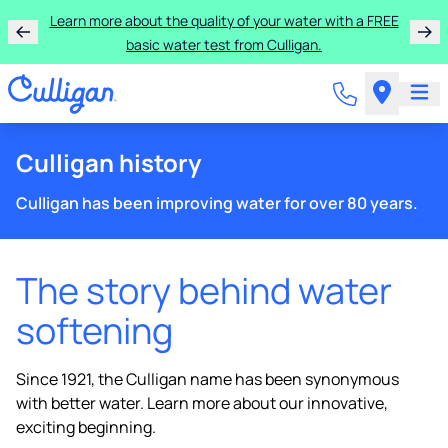
Learn more about the quality of your water with a FREE
basic water test from Culligan.
Culligan history
Culligan has been improving water for over 80 years.
The story behind water
softening
Since 1921, the Culligan name has been synonymous
with better water. Learn more about our innovative,
exciting beginning.