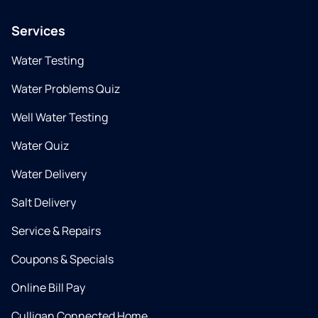
Services
Water Testing
Water Problems Quiz
Well Water Testing
Water Quiz
Water Delivery
Salt Delivery
Service & Repairs
Coupons & Specials
Online Bill Pay
Culligan Connected Home