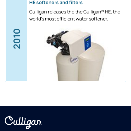
HE softeners and filters
Culligan releases the the Culligan® HE, the
world's most efficient water softener.
2010