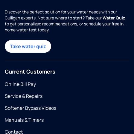
Discover the perfect solution for your water needs with our
Culligan experts. Not sure where to start? Take our
Water Quiz
to get personalized recommendations, or schedule your free in-
home water test today.
Take water quiz
Current Customers
Online Bill Pay
Service & Repairs
Softener Bypass Videos
Manuals & Timers
Contact