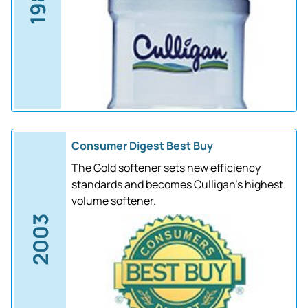
1988
Consumer Digest Best Buy
The Gold softener sets new efficiency
standards and becomes Culligan's highest
volume softener.
2003