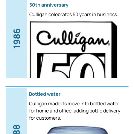
50th anniversary
Culligan celebrates 50 years in business.
1986
Bottled water
Culligan made its move into bottled water
for home and office, adding bottle delivery
for customers.