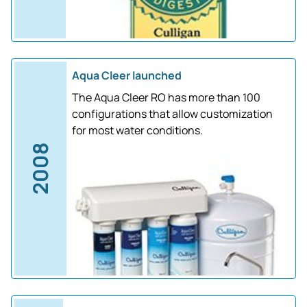
Aqua Cleer launched
The Aqua Cleer RO has more than 100
configurations that allow customization
for most water conditions.
2008