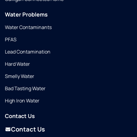
Water Problems
Water Contaminants
PFAS
Lead Contamination
Hard Water
Smelly Water
Bad Tasting Water
High Iron Water
Contact Us
Contact Us