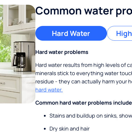
Common water prob
Hard Water
High
Hard water problems
Hard water results from high levels of 
minerals stick to everything water tou
residue - they can actually harm your
hard water.
Common hard water problems include
Stains and buildup on sinks, sho
Dry skin and hair