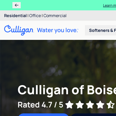
Learn m
Residential
|
Office
|
Commercial
Softeners & F
Culligan of Boise
Rated 4.7 / 5