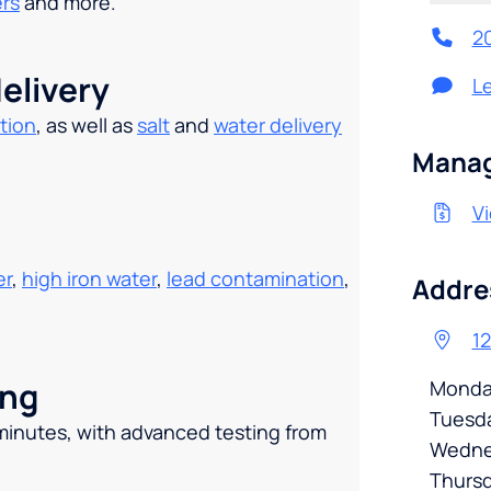
ers
and more.
2
elivery
L
tion
, as well as
salt
and
water delivery
.
Manag
Vi
er
,
high iron water
,
lead contamination
,
Addre
12
ing
Monda
Tuesd
 minutes, with advanced testing from
Wedne
Thurs