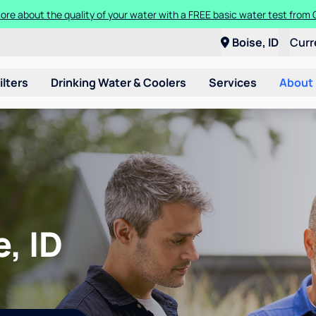
ore about the quality of your water with a FREE basic water test from C
Boise, ID
Curr
ilters
Drinking Water & Coolers
Services
About
, ID