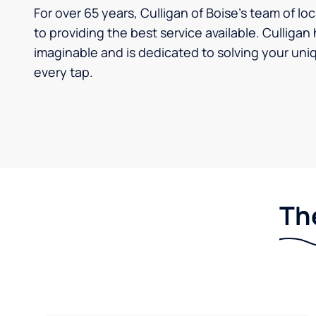
For over 65 years, Culligan of Boise's team of l
to providing the best service available. Culliga
imaginable and is dedicated to solving your uniq
every tap.
The