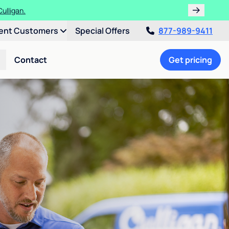
ulligan.
ent Customers
Special Offers
877-989-9411
Contact
Get pricing