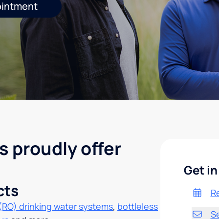
ointment
s proudly offer
Get in
cts
R
(RO) drinking water systems
,
bottleless
S