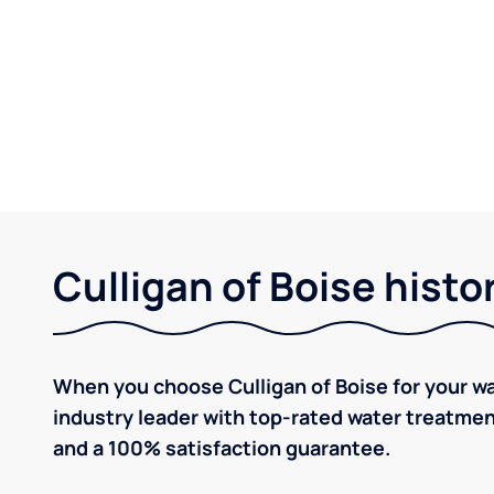
Culligan of Boise histo
When you choose Culligan of Boise for your w
industry leader with top-rated water treatm
and a 100% satisfaction guarantee.