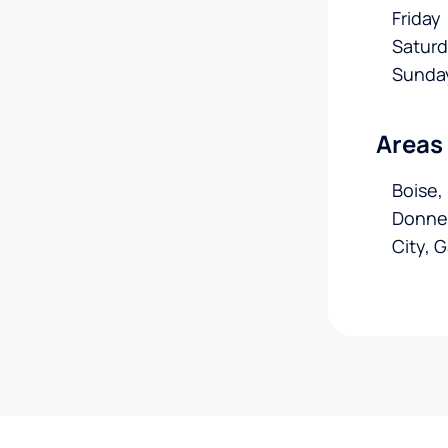
Friday
Satur
Sunda
Areas
Boise,
Donnel
City, 