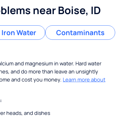
lems near Boise, ID
 Iron Water
Contaminants
calcium and magnesium in water. Hard water
ches, and do more than leave an unsightly
 home and cost you money.
Learn more about
:
wer heads, and dishes