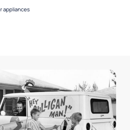
r appliances