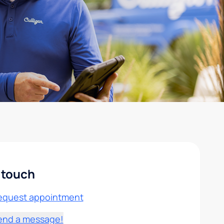
 touch
equest appointment
end a message!