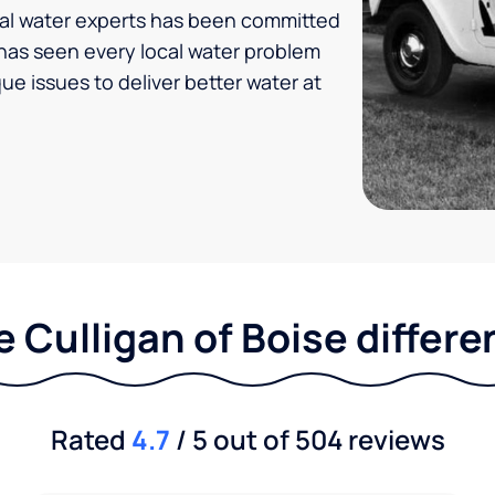
ocal water experts has been committed
n has seen every local water problem
ue issues to deliver better water at
 Culligan of Boise differ
Rated
4.7
/ 5 out of 504 reviews