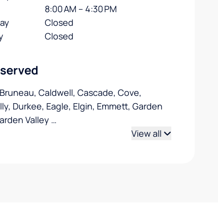
8:00 AM – 4:30 PM
day
Closed
y
Closed
 served
 Bruneau, Caldwell, Cascade, Cove,
ly, Durkee, Eagle, Elgin, Emmett, Garden
Garden Valley
…
View all