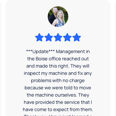
***Update*** Management in
the Boise office reached out
and made this right. They will
inspect my machine and fix any
problems with no charge
because we were told to move
the machine ourselves. They
have provided the service that I
have come to expect from them.