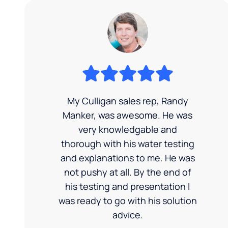
My Culligan sales rep, Randy
Manker, was awesome. He was
very knowledgable and
thorough with his water testing
and explanations to me. He was
not pushy at all. By the end of
his testing and presentation I
was ready to go with his solution
advice.