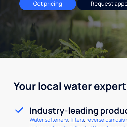
Get pricing
Request app
Your local water expert
Industry-leading produ
Water softeners
,
filters
,
reverse osmosis 