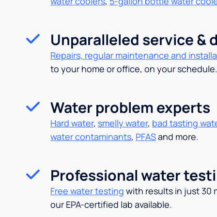
water coolers
,
5-gallon bottle water cool
Unparalleled service & d
Repairs, regular maintenance and installa
to your home or office, on your schedule
Water problem experts
Hard water
,
smelly water
,
bad tasting wat
water contaminants
,
PFAS
and more.
Professional water test
Free water testing
with results in just 30
our EPA-certified lab available.