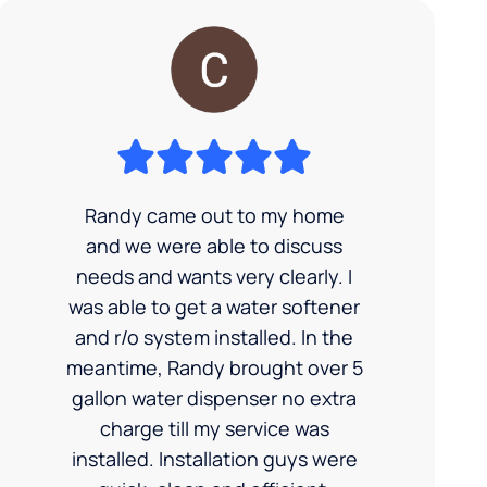
Randy came out to my home
and we were able to discuss
needs and wants very clearly. I
was able to get a water softener
and r/o system installed. In the
meantime, Randy brought over 5
gallon water dispenser no extra
charge till my service was
installed. Installation guys were