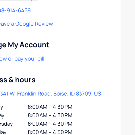
08-914-6459
eave a Google Review
e My Account
ew or pay your bill
ss & hours
341 W. Franklin Road, Boise, ID 83709, US
y
8:00 AM – 4:30 PM
ay
8:00 AM – 4:30 PM
sday
8:00 AM – 4:30 PM
day
8:00 AM – 4:30 PM