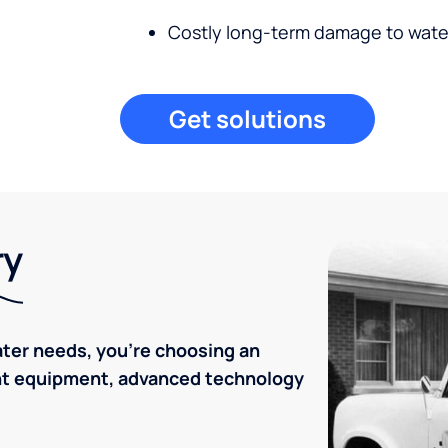
Costly long-term damage to wate
Get solutions
ry
ater needs, you're choosing an
ent equipment, advanced technology