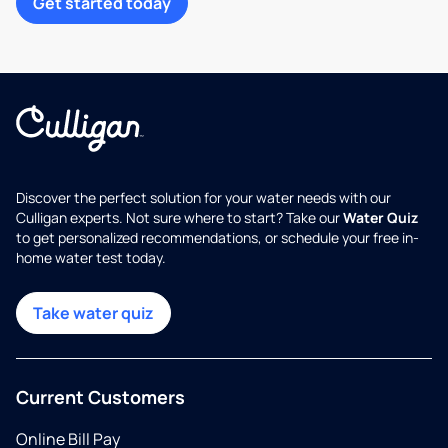
Get started today
Discover the perfect solution for your water needs with our
Culligan experts. Not sure where to start? Take our
Water Quiz
to get personalized recommendations, or schedule your free in-
home water test today.
Take water quiz
Current Customers
Online Bill Pay