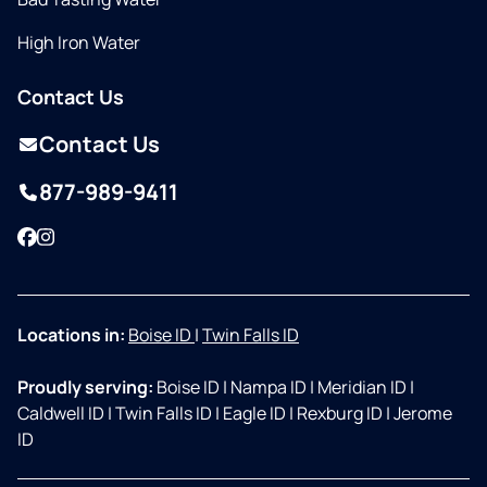
High Iron Water
Contact Us
Contact Us
877-989-9411
Facebook
Instagram
Locations in:
Boise ID
|
Twin Falls ID
Proudly serving:
Boise ID
|
Nampa ID
|
Meridian ID
|
Caldwell ID
|
Twin Falls ID
|
Eagle ID
|
Rexburg ID
|
Jerome
ID