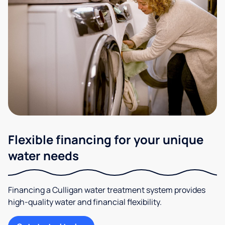
Flexible financing for your unique
water needs
Financing a Culligan water treatment system provides
high-quality water and financial flexibility.