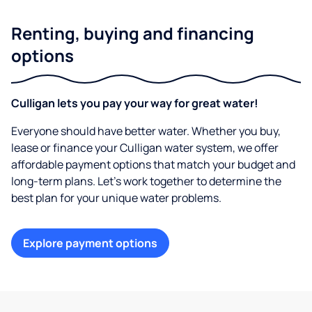
Renting, buying and financing
options
Culligan lets you pay your way for great water!
Everyone should have better water. Whether you buy,
lease or finance your Culligan water system, we offer
affordable payment options that match your budget and
long-term plans. Let’s work together to determine the
best plan for your unique water problems.
Explore payment options