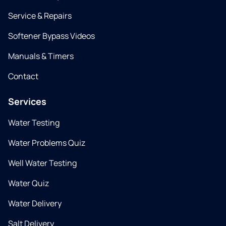
Service & Repairs
Softener Bypass Videos
Manuals & Timers
Contact
Services
Water Testing
Water Problems Quiz
Well Water Testing
Water Quiz
Water Delivery
Salt Delivery