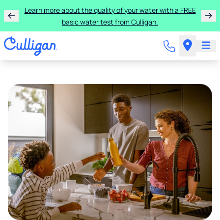
Learn more about the quality of your water with a FREE
basic water test from Culligan.