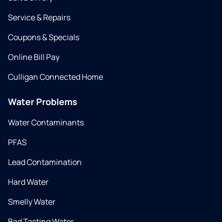
Service & Repairs
Coupons & Specials
Online Bill Pay
Culligan Connected Home
Water Problems
Water Contaminants
PFAS
Lead Contamination
Hard Water
Smelly Water
Bad Tasting Water