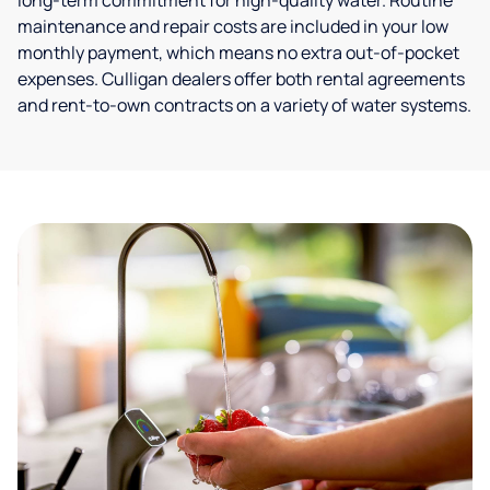
long-term commitment for high-quality water. Routine
maintenance and repair costs are included in your low
monthly payment, which means no extra out-of-pocket
expenses. Culligan dealers offer both rental agreements
and rent-to-own contracts on a variety of water systems.