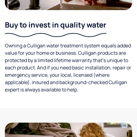
Buy to invest in quality water
Owning a Culligan water treatment system equals added
value for your home or business. Culligan products are
protected by a limited lifetime warranty that’s unique to
each product. And if you need basic installation, repair or
emergency service, your local, licensed (where
applicable), insured and background-checked Culligan
expert is always available to help.