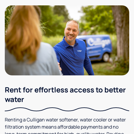
Rent for effortless access to better
water
Renting a Culligan water softener, water cooler or water
filtration system means affordable payments and no