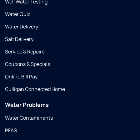
Well Water Testing
Water Quiz
Water Delivery
Salt Delivery
Service & Repairs
Coupons & Specials
Online Bill Pay
Culligan Connected Home
Water Problems
Water Contaminants
PFAS