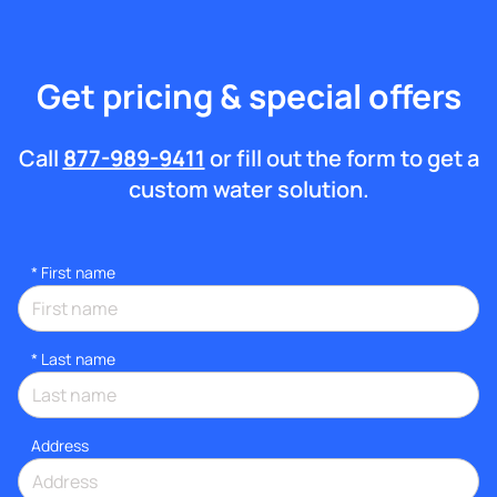
Get pricing & special offers
Call
877-989-9411
or fill out the form to get a
custom water solution.
*
First name
*
Last name
Address