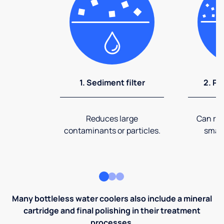
1. Sediment filter
2. Pr
Reduces large
Can rem
contaminants or particles.
small
Many bottleless water coolers also include a mineral
cartridge and final polishing in their treatment
processes.