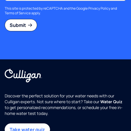
This site is protected by reCAPTCHA and the Google
Privacy Policy
and
Terms of Service
apply.
Submit
Discover the perfect solution for your water needs with our
Culligan experts. Not sure where to start? Take our
Water Quiz
to get personalized recommendations, or schedule your free in-
home water test today.
Take water quiz