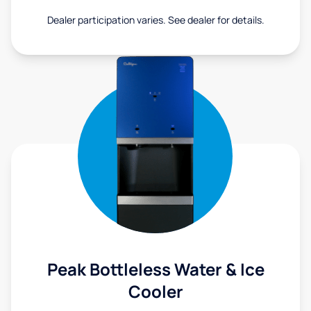
Dealer participation varies. See dealer for details.
Peak Bottleless Water & Ice
Cooler