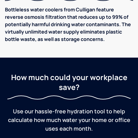
Bottleless water coolers from Culligan feature
reverse osmosis filtration that reduces up to 99% of
potentially harmful drinking water contaminants. The
virtually unlimited water supply eliminates plastic
bottle waste, as well as storage concerns.
How much could your workplace
save?
Use our hassle-free hydration tool to help
calculate how much water your home or office
uses each month.