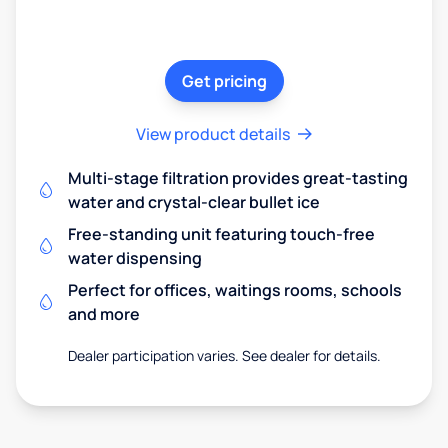
Get pricing
View product details
Multi-stage filtration provides great-tasting
water and crystal-clear bullet ice
Free-standing unit featuring touch-free
water dispensing
Perfect for offices, waitings rooms, schools
and more
Dealer participation varies. See dealer for details.