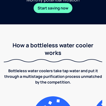
Start saving now
How a bottleless water cooler
works
Bottleless water coolers take tap water and put it
through a multistage purification process unmatched
by the competition.