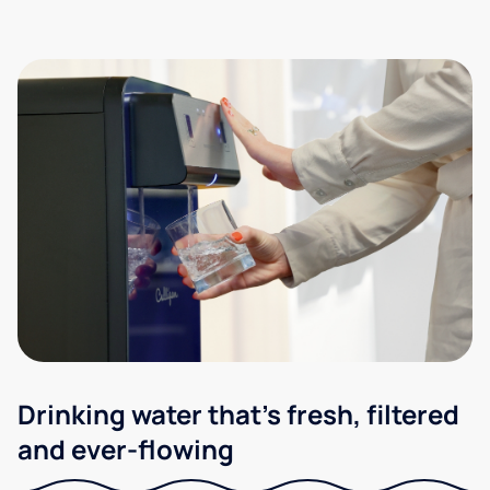
Drinking water that's fresh, filtered
and ever-flowing