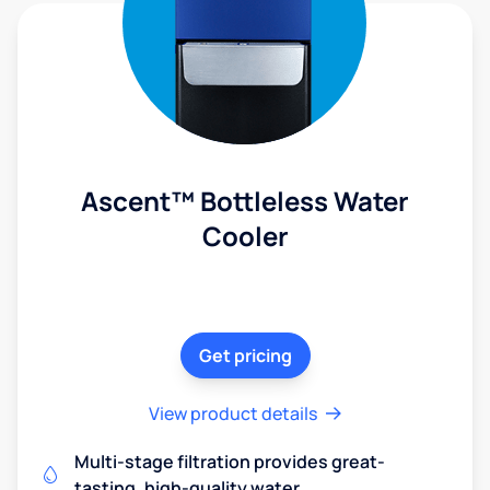
Ascent™ Bottleless Water
Cooler
Get pricing
View product details
Multi-stage filtration provides great-
tasting, high-quality water