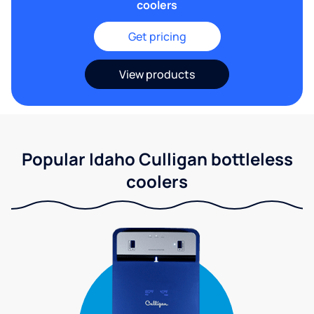
coolers
Get pricing
View products
Popular Idaho Culligan bottleless
coolers