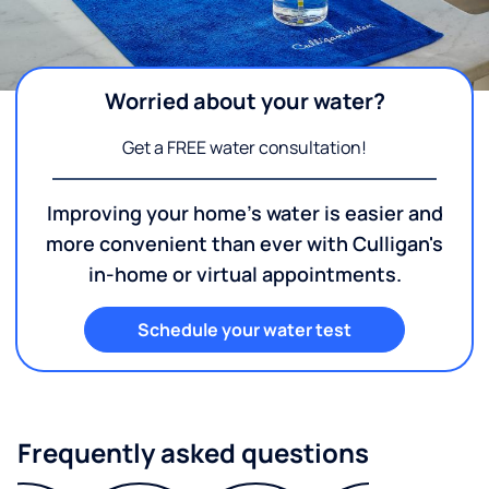
Worried about your water?
Get a FREE water consultation!
Improving your home's water is easier and
more convenient than ever with Culligan's
in-home or virtual appointments.
Schedule your water test
Frequently asked questions