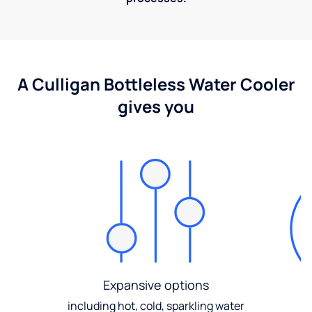
A Culligan Bottleless Water Cooler
gives you
Expansive options
including hot, cold, sparkling water