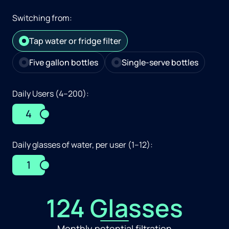
Switching from:
Tap water or fridge filter
Five gallon bottles
Single-serve bottles
Daily Users (4–200):
4
Daily glasses of water, per user (1–12):
1
124 Glasses
Monthly potential filtration