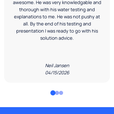
awesome. He was very knowledgable and
thorough with his water testing and
explanations to me. He was not pushy at
all. By the end of his testing and
presentation I was ready to go with his
solution advice.
Neil Jansen
04/15/2026