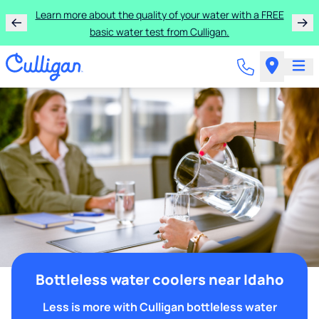
Learn more about the quality of your water with a FREE
basic water test from Culligan.
Bottleless water coolers near Idaho
Less is more with Culligan bottleless water