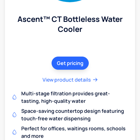
Ascent™ CT Bottleless Water
Cooler
Get pricing
View product details
Multi-stage filtration provides great-
tasting, high-quality water
Space-saving countertop design featuring
touch-free water dispensing
Perfect for offices, waitings rooms, schools
and more