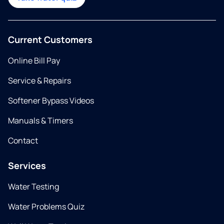
Current Customers
Online Bill Pay
Service & Repairs
Softener Bypass Videos
Manuals & Timers
Contact
Services
Water Testing
Water Problems Quiz