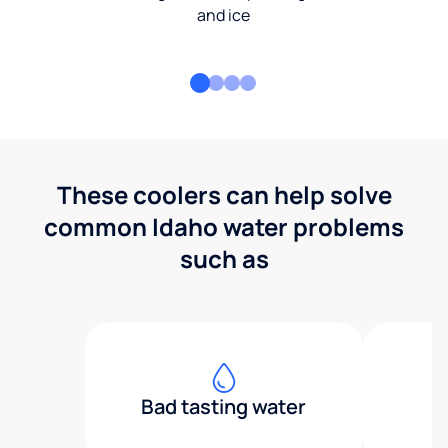
and ice
These coolers can help solve
common Idaho water problems
such as
Bad tasting water