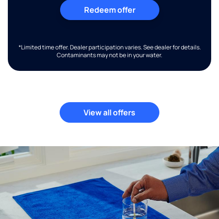
Redeem offer
*Limited time offer. Dealer participation varies. See dealer for details.
Contaminants may not be in your water.
View all offers