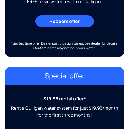
FREE basic water test from Culligan.
Redeem offer
*Limited time offer. Dealer participation varies. See dealer for details.
Contaminants may not be in your water.
Special offer
$19.95 rental offer*
Rent a Culligan water system for just $19.95/month
for the first three months!