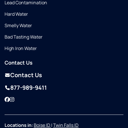
Lead Contamination
Hard Water
Smelly Water
Bad Tasting Water
High Iron Water
Contact Us
Contact Us
877-989-9411
Facebook
Instagram
Locations in:
Boise ID
|
Twin Falls ID