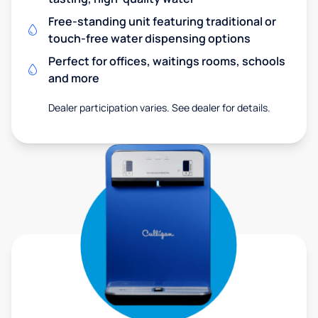
Free-standing unit featuring traditional or
touch-free water dispensing options
Perfect for offices, waitings rooms, schools
and more
Dealer participation varies. See dealer for details.