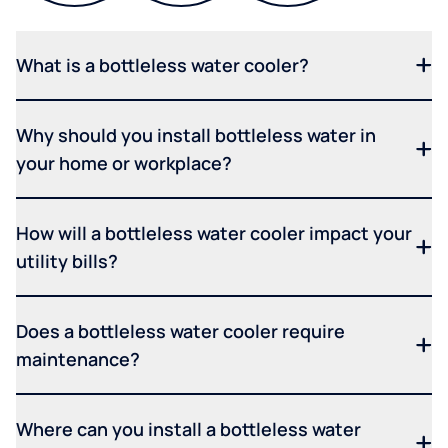
What is a bottleless water cooler?
Why should you install bottleless water in
your home or workplace?
How will a bottleless water cooler impact your
utility bills?
Does a bottleless water cooler require
maintenance?
Where can you install a bottleless water