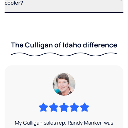
cooler?
The Culligan of Idaho difference
My Culligan sales rep, Randy Manker, was