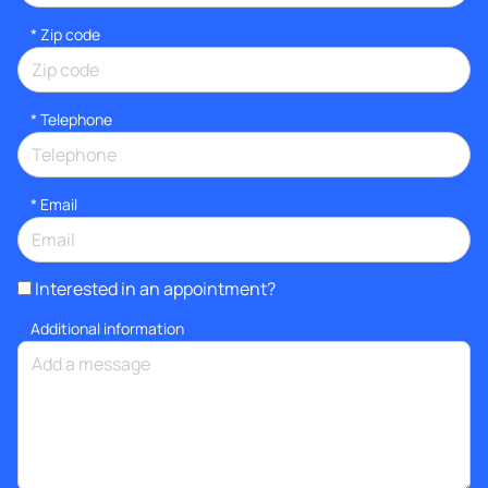
* Zip code
*
Telephone
*
Email
Interested in an appointment?
Additional information