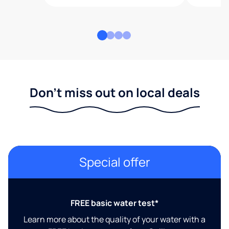
Don't miss out on local deals
Special offer
FREE basic water test*
Learn more about the quality of your water with a