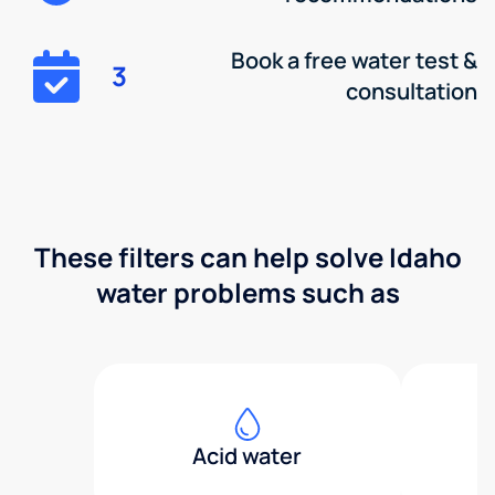
Book a free water test &
3
consultation
These filters can help solve Idaho
water problems such as
Acid water