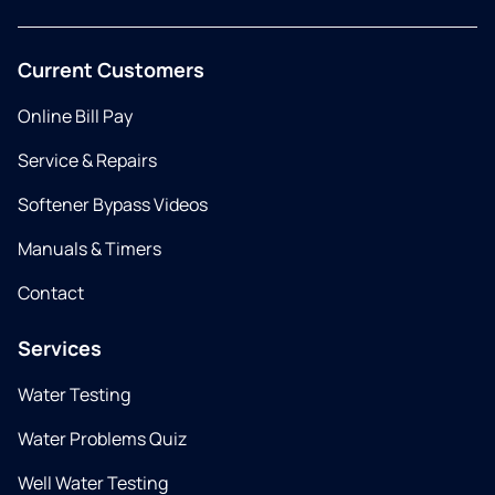
Current Customers
Online Bill Pay
Service & Repairs
Softener Bypass Videos
Manuals & Timers
Contact
Services
Water Testing
Water Problems Quiz
Well Water Testing