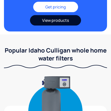
Get pricing
View products
Popular Idaho Culligan whole home
water filters