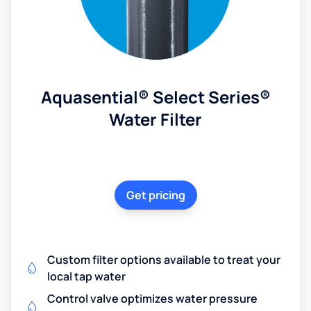
Aquasential® Select Series®
Water Filter
Get pricing
Custom filter options available to treat your
local tap water
Control valve optimizes water pressure