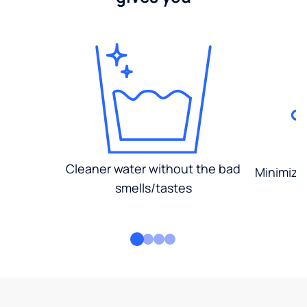
Cleaner water without the bad
Minimized
smells/tastes