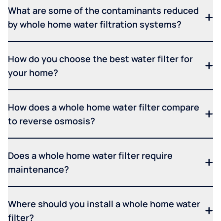
What are some of the contaminants reduced
by whole home water filtration systems?
How do you choose the best water filter for
your home?
How does a whole home water filter compare
to reverse osmosis?
Does a whole home water filter require
maintenance?
Where should you install a whole home water
filter?