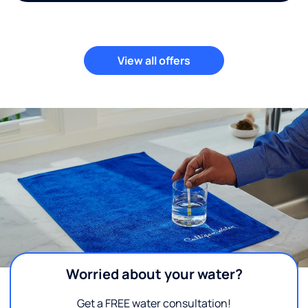
View all offers
Worried about your water?
Get a FREE water consultation!