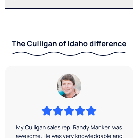
The Culligan of Idaho difference
My Culligan sales rep, Randy Manker, was
awesome. He was very knowledgable and