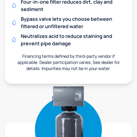
Four-in-one filter reduces dirt, clay and
sediment
Bypass valve lets you choose between
filtered or unfiltered water
Neutralizes acid to reduce staining and
prevent pipe damage
Financing terms defined by third-party vendor if
applicable. Dealer participation varies. See dealer for
details. Impurities may not be in your water.