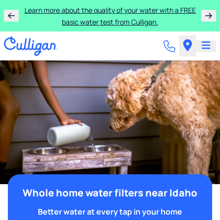
Learn more about the quality of your water with a FREE
basic water test from Culligan.
Whole home water filters near Idaho
Better water at every tap in your home