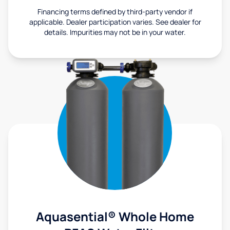
Financing terms defined by third-party vendor if
applicable. Dealer participation varies. See dealer for
details. Impurities may not be in your water.
Aquasential® Whole Home