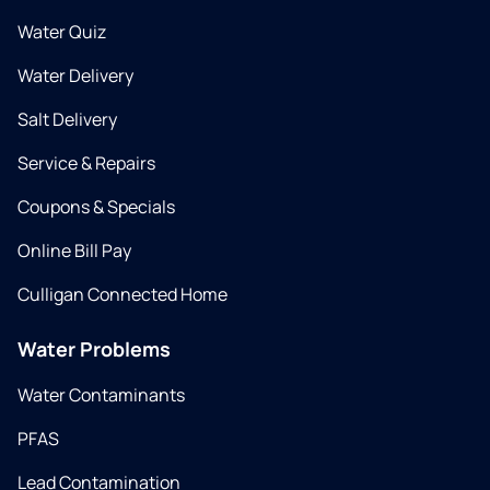
Water Quiz
Water Delivery
Salt Delivery
Service & Repairs
Coupons & Specials
Online Bill Pay
Culligan Connected Home
Water Problems
Water Contaminants
PFAS
Lead Contamination