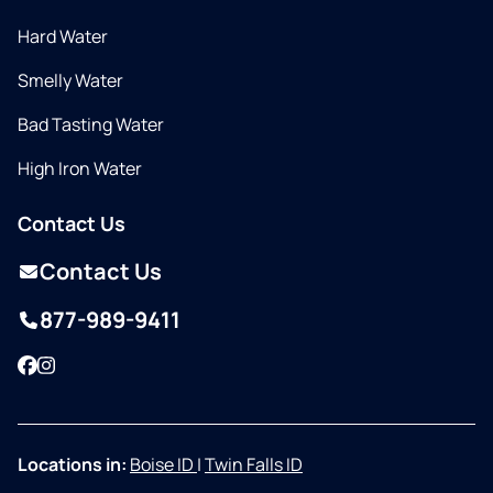
Hard Water
Smelly Water
Bad Tasting Water
High Iron Water
Contact Us
Contact Us
877-989-9411
Facebook
Instagram
Locations in:
Boise ID
|
Twin Falls ID