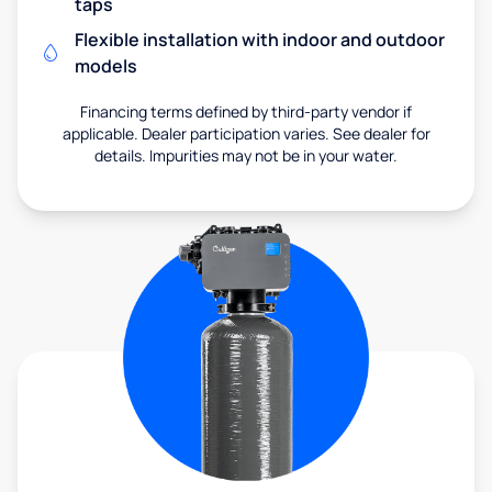
taps
Flexible installation with indoor and outdoor
models
Financing terms defined by third-party vendor if
applicable. Dealer participation varies. See dealer for
details. Impurities may not be in your water.