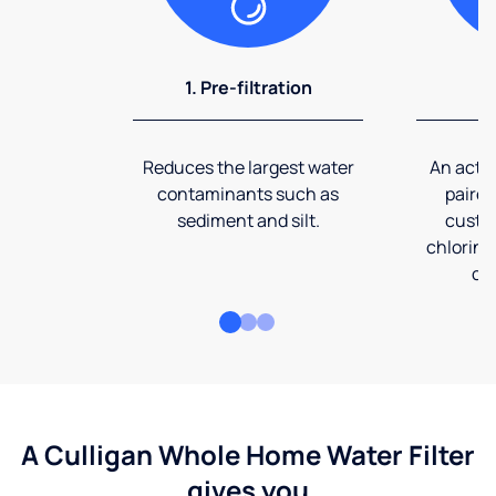
1. Pre-filtration
2
Reduces the largest water
An activ
contaminants such as
paired
sediment and silt.
custom
chlorine
co
A Culligan Whole Home Water Filter
gives you