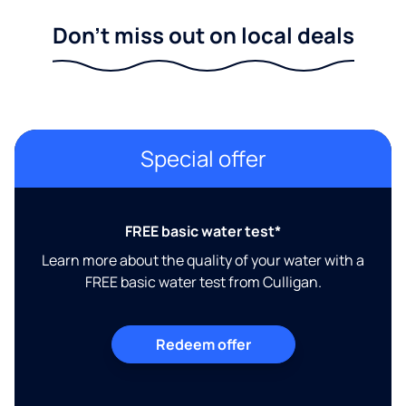
Don't miss out on local deals
Special offer
FREE basic water test*
Learn more about the quality of your water with a
FREE basic water test from Culligan.
Redeem offer