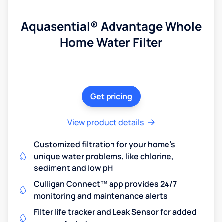
Aquasential® Advantage Whole
Home Water Filter
Get pricing
View product details
Customized filtration for your home's
unique water problems, like chlorine,
sediment and low pH
Culligan Connect™ app provides 24/7
monitoring and maintenance alerts
Filter life tracker and Leak Sensor for added