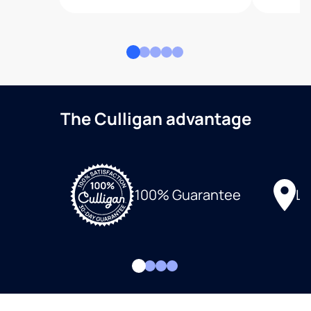
The Culligan advantage
Lo
100% Guarantee