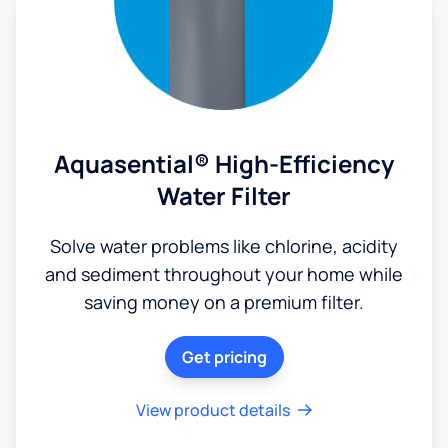
Aquasential® High-Efficiency
Water Filter
Solve water problems like chlorine, acidity
and sediment throughout your home while
saving money on a premium filter.
Get pricing
View product details