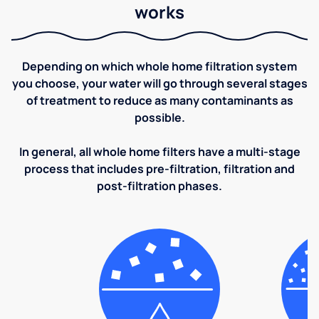
works
Depending on which whole home filtration system
you choose, your water will go through several stages
of treatment to reduce as many contaminants as
possible.
In general, all whole home filters have a multi-stage
process that includes pre-filtration, filtration and
post-filtration phases.