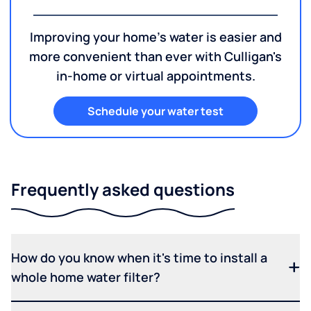
Improving your home's water is easier and
more convenient than ever with Culligan's
in-home or virtual appointments.
Schedule your water test
Frequently asked questions
How do you know when it's time to install a
whole home water filter?