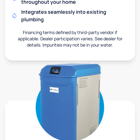
throughout your home
Integrates seamlessly into existing
plumbing
Financing terms defined by third-party vendor if
applicable. Dealer participation varies. See dealer for
details. Impurities may not be in your water.