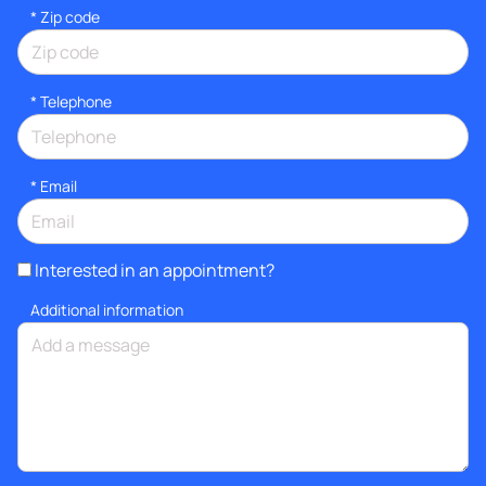
* Zip code
*
Telephone
*
Email
Interested in an appointment?
Additional information