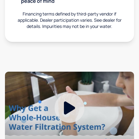
peace of mind
Financing terms defined by third-party vendor if
applicable. Dealer participation varies. See dealer for
details. Impurities may not be in your water.