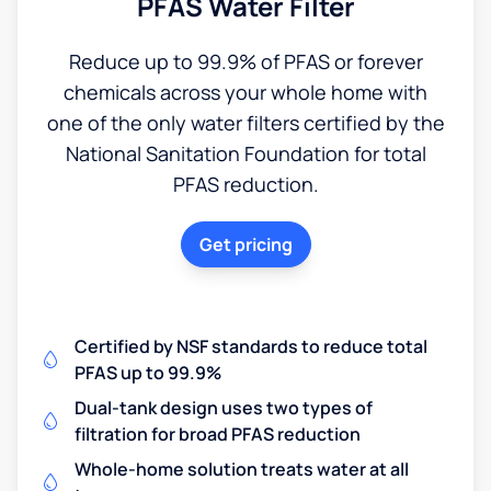
PFAS Water Filter
Reduce up to 99.9% of PFAS or forever
chemicals across your whole home with
one of the only water filters certified by the
National Sanitation Foundation for total
PFAS reduction.
Get pricing
Certified by NSF standards to reduce total
PFAS up to 99.9%
Dual-tank design uses two types of
filtration for broad PFAS reduction
Whole-home solution treats water at all