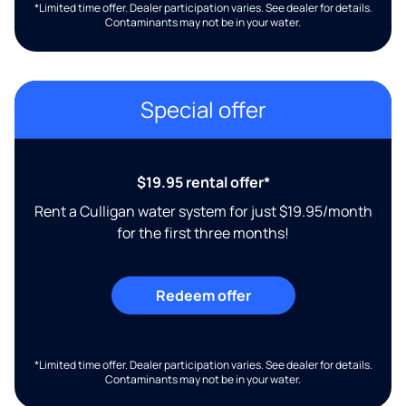
*Limited time offer. Dealer participation varies. See dealer for details.
Contaminants may not be in your water.
Special offer
$19.95 rental offer*
Rent a Culligan water system for just $19.95/month
for the first three months!
Redeem offer
*Limited time offer. Dealer participation varies. See dealer for details.
Contaminants may not be in your water.