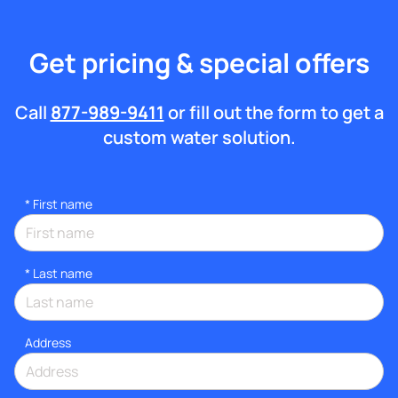
Get pricing & special offers
Call
877-989-9411
or fill out the form to get a
custom water solution.
*
First name
*
Last name
Address