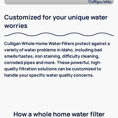
Customized for your unique water
worries
Culligan Whole Home Water Filters protect against a
variety of water problems in Idaho, including bad
smells/tastes, iron staining, difficulty cleaning,
corroded pipes and more. These powerful, high-
quality filtration solutions can be customized to
handle your specific water quality concerns.
How a whole home water filter