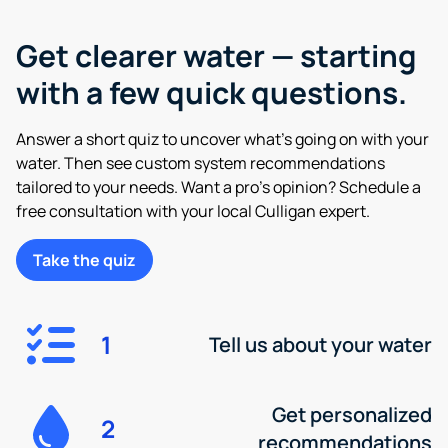
Get clearer water — starting
with a few quick questions.
Answer a short quiz to uncover what’s going on with your
water. Then see custom system recommendations
tailored to your needs. Want a pro’s opinion? Schedule a
free consultation with your local Culligan expert.
Take the quiz
1
Tell us about your water
Get personalized
2
recommendations