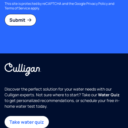
This site is protected by reCAPTCHA and the Google
Privacy Policy
and
Terms of Service
apply.
Submit
Discover the perfect solution for your water needs with our
Culligan experts. Not sure where to start? Take our
Water Quiz
to get personalized recommendations, or schedule your free in-
home water test today.
Take water quiz