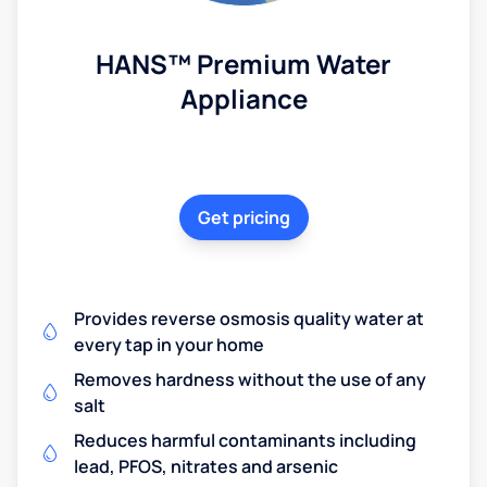
HANS™ Premium Water
Appliance
Get pricing
Provides reverse osmosis quality water at
every tap in your home
Removes hardness without the use of any
salt
Reduces harmful contaminants including
lead, PFOS, nitrates and arsenic