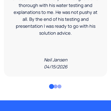
thorough with his water testing and
explanations to me. He was not pushy at
all. By the end of his testing and
presentation I was ready to go with his
solution advice.
Neil Jansen
04/15/2026