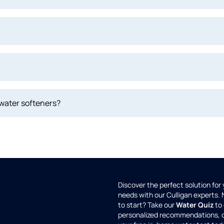
 water softeners?
Discover the perfect solution for
needs with our Culligan experts.
to start? Take our
Water Quiz
to 
personalized recommendations, 