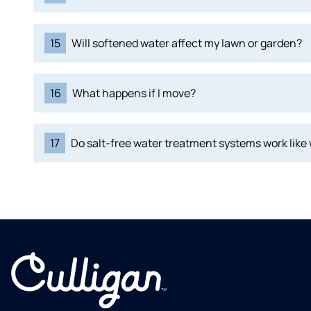
15
Will softened water affect my lawn or garden?
16
What happens if I move?
17
Do salt-free water treatment systems work like