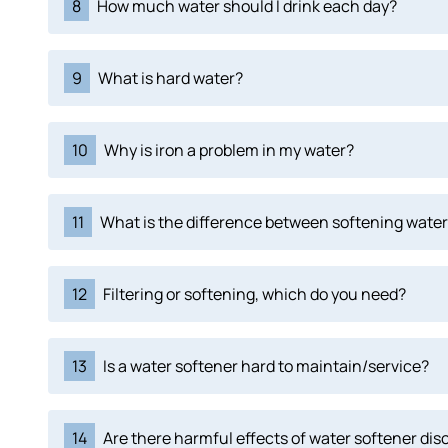
8
How much water should I drink each day?
9
What is hard water?
10
Why is iron a problem in my water?
11
What is the difference between softening water 
12
Filtering or softening, which do you need?
13
Is a water softener hard to maintain/service?
14
Are there harmful effects of water softener di