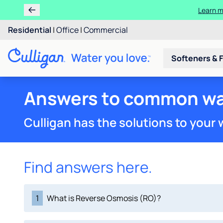
Learn m
Residential
|
Office
|
Commercial
Softeners & F
Answers to common wa
Culligan has the solutions to your
Find answers here.
1
What is Reverse Osmosis (RO)?