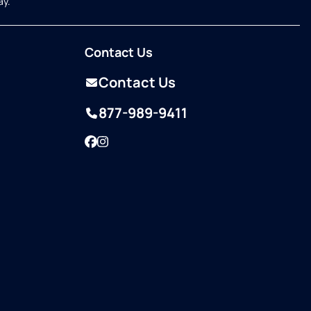
ay.
Contact Us
Contact Us
877-989-9411
Facebook
Instagram