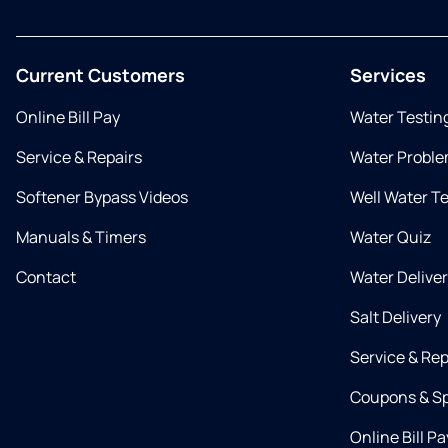
Current Customers
Services
Online Bill Pay
Water Testin
Service & Repairs
Water Proble
Softener Bypass Videos
Well Water T
Manuals & Timers
Water Quiz
Contact
Water Delive
Salt Delivery
Service & Rep
Coupons & Sp
Online Bill Pa