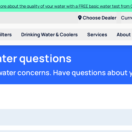
ore about the quality of your water with a FREE basic water test from C
Choose Dealer
Curr
ilters
Drinking Water & Coolers
Services
About
ter questions
 water concerns. Have questions about 