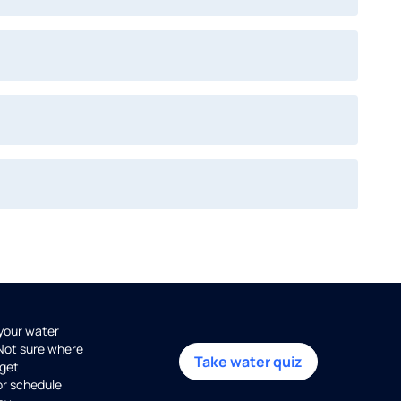
 your water
 Not sure where
Take water quiz
get
or schedule