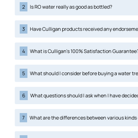
2
Is RO water really as good as bottled?
3
Have Culligan products received any endorsem
4
What is Culligan's 100% Satisfaction Guarantee
5
What should I consider before buying a water tr
6
What questions should I ask when I have decided
7
What are the differences between various kinds 