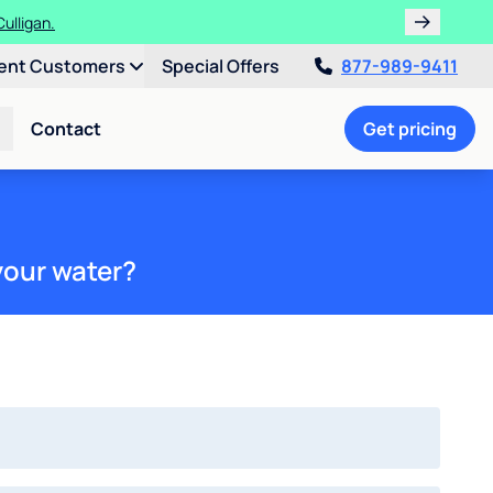
ulligan.
ent Customers
Special Offers
877-989-9411
Contact
Get pricing
your water?