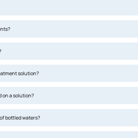
ents?
?
eatment solution?
 on a solution?
of bottled waters?