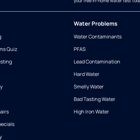
your free in-home water test tod
Water Problems
g
Water Contaminants
ms Quiz
PFAS
esting
Lead Contamination
Hard Water
ry
Smelly Water
Bad Tasting Water
airs
High Iron Water
ecials
y