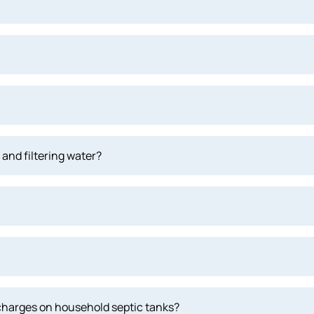
and filtering water?
scharges on household septic tanks?