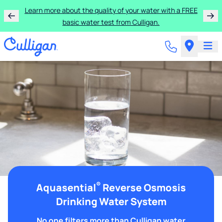
Learn more about the quality of your water with a FREE
basic water test from Culligan.
®
Aquasential
Reverse Osmosis
Drinking Water System
No one filters more than Culligan water