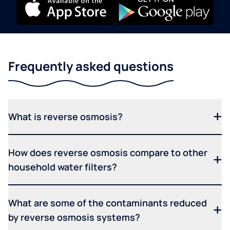
Frequently asked questions
What is reverse osmosis?
How does reverse osmosis compare to other
household water filters?
What are some of the contaminants reduced
by reverse osmosis systems?