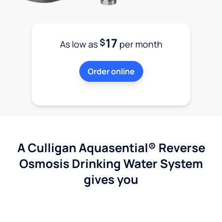
17
$
As low as
per month
Order online
A Culligan Aquasential® Reverse
Osmosis Drinking Water System
gives you