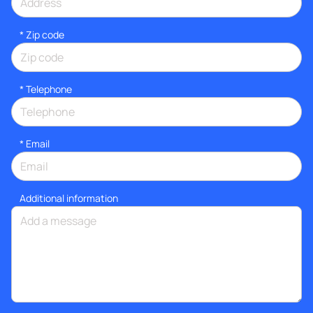
* Zip code
*
Telephone
*
Email
Additional information