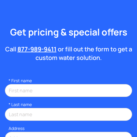
Get pricing & special offers
Call
877-989-9411
or fill out the form to get a
custom water solution.
*
First name
*
Last name
Address