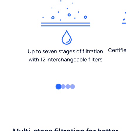
Certified
Up to seven stages of filtration
with 12 interchangeable filters
Multi-stage filtration for better