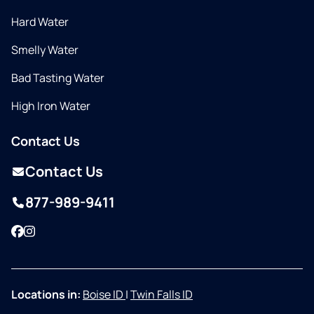
Hard Water
Smelly Water
Bad Tasting Water
High Iron Water
Contact Us
Contact Us
877-989-9411
Facebook
Instagram
Locations in:
Boise ID
|
Twin Falls ID