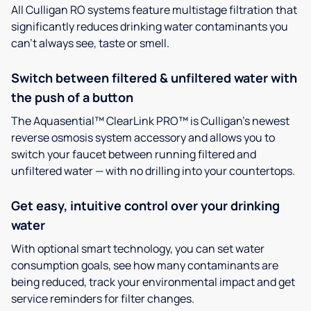
All Culligan RO systems feature multistage filtration that
significantly reduces drinking water contaminants you
can’t always see, taste or smell.
Switch between filtered & unfiltered water with
the push of a button
The Aquasential™ ClearLink PRO™ is Culligan’s newest
reverse osmosis system accessory and allows you to
switch your faucet between running filtered and
unfiltered water — with no drilling into your countertops.
Get easy, intuitive control over your drinking
water
With optional smart technology, you can set water
consumption goals, see how many contaminants are
being reduced, track your environmental impact and get
service reminders for filter changes.