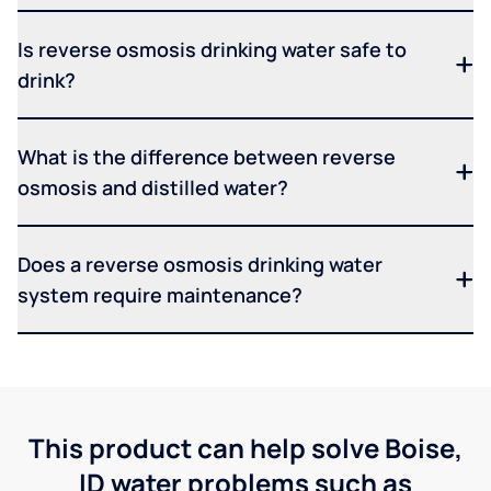
Is reverse osmosis drinking water safe to
drink?
What is the difference between reverse
osmosis and distilled water?
Does a reverse osmosis drinking water
system require maintenance?
This product can help solve Boise,
ID water problems such as