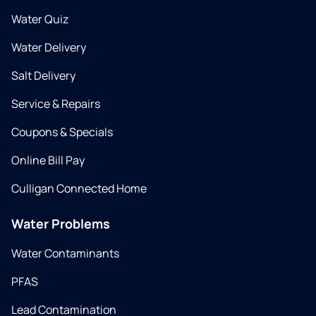
Water Quiz
Water Delivery
Salt Delivery
Service & Repairs
Coupons & Specials
Online Bill Pay
Culligan Connected Home
Water Problems
Water Contaminants
PFAS
Lead Contamination