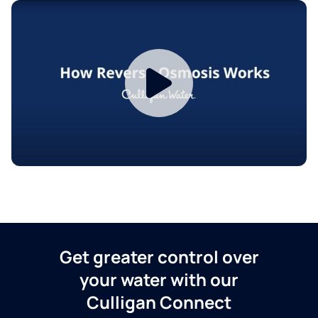
Get greater control over
your water with our
Culligan Connect