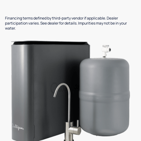
Financing terms defined by third-party vendor if applicable. Dealer
participation varies. See dealer for details. Impurities may not be in your
water.