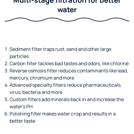
water
Sediment filter traps rust, sand and other large
particles
Carbon filter tackles bad tastes and odors, like chlorine
Reverse osmosis filter reduces contaminants like lead,
mercury, chromium and more
Advanced specialty filters reduce pharmaceuticals,
virus, bacteria and more
Custom filters add minerals back in and increase the
water’s PH
Polishing filter makes water crisp and results in a
better taste