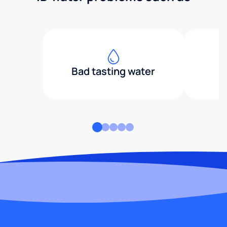
Bad tasting water