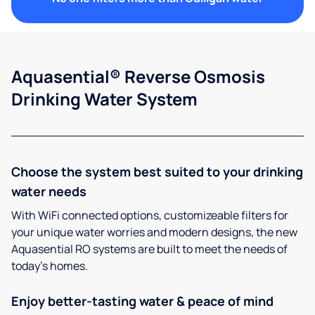
Aquasential® Reverse Osmosis
Drinking Water System
Choose the system best suited to your drinking
water needs
With WiFi connected options, customizeable filters for
your unique water worries and modern designs, the new
Aquasential RO systems are built to meet the needs of
today’s homes.
Enjoy better-tasting water & peace of mind