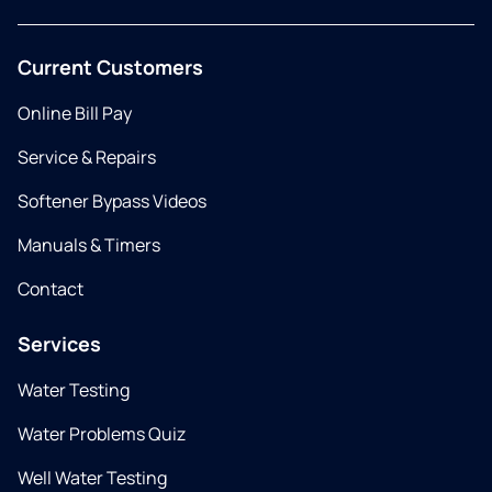
Current Customers
Online Bill Pay
Service & Repairs
Softener Bypass Videos
Manuals & Timers
Contact
Services
Water Testing
Water Problems Quiz
Well Water Testing