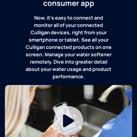
consumer app
Now, it's easy to connect and
monitor all of your connected
Culligan devices, right from your
smartphone or tablet. See all your
Culligan connected products on one
screen. Manage your water softener
remotely. Dive into greater detail
about your water usage and product
performance.