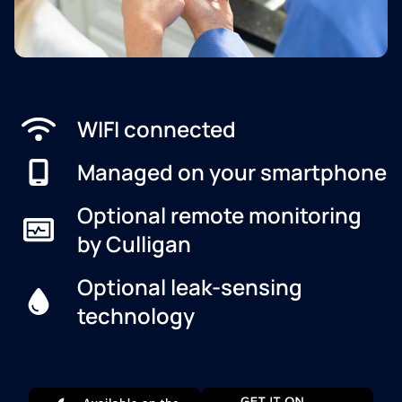
WIFI connected
Managed on your smartphone
Optional remote monitoring
by Culligan
Optional leak-sensing
technology