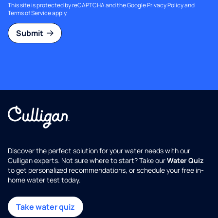
This site is protected by reCAPTCHA and the Google
Privacy Policy
and
Terms of Service
apply.
Submit
Discover the perfect solution for your water needs with our
Culligan experts. Not sure where to start? Take our
Water Quiz
to get personalized recommendations, or schedule your free in-
home water test today.
Take water quiz