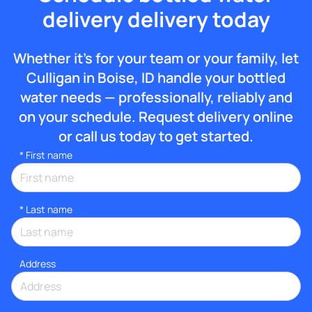
delivery delivery today
Whether it’s for your team or your family, let
Culligan in Boise, ID handle your bottled
water needs — professionally, reliably and
on your schedule. Request delivery online
or call us today to get started.
*
First name
*
Last name
Address