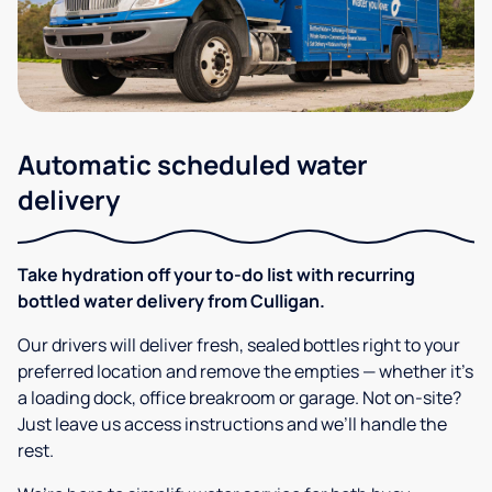
Automatic scheduled water
delivery
Take hydration off your to-do list with recurring
bottled water delivery from Culligan.
Our drivers will deliver fresh, sealed bottles right to your
preferred location and remove the empties — whether it’s
a loading dock, office breakroom or garage. Not on-site?
Just leave us access instructions and we’ll handle the
rest.