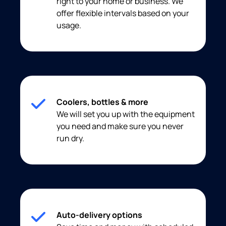
right to your home or business. We
offer flexible intervals based on your
usage.
Coolers, bottles & more
We will set you up with the equipment
you need and make sure you never
run dry.
Auto-delivery options