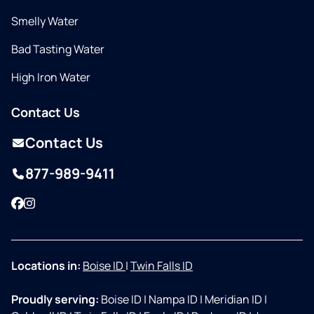
Smelly Water
Bad Tasting Water
High Iron Water
Contact Us
Contact Us
877-989-9411
Facebook
Instagram
Locations in:
Boise ID
|
Twin Falls ID
Proudly serving:
Boise ID
|
Nampa ID
|
Meridian ID
|