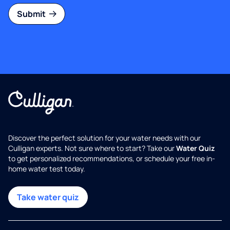
Submit
Discover the perfect solution for your water needs with our
Culligan experts. Not sure where to start? Take our
Water Quiz
to get personalized recommendations, or schedule your free in-
home water test today.
Take water quiz