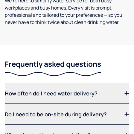
We’re here to simplify water service for both busy
workplaces and busy homes. Every visit is prompt,
professional and tailored to your preferences — so you
never have to think twice about clean drinking water.
Frequently asked questions
How often do I need water delivery?
Do I need to be on-site during delivery?