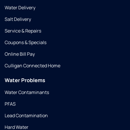
Water Delivery
Salt Delivery
Service & Repairs
Coupons & Specials
Online Bill Pay
Culligan Connected Home
Water Problems
Water Contaminants
PFAS
Lead Contamination
Hard Water