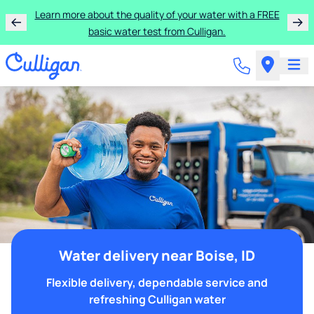
Learn more about the quality of your water with a FREE
basic water test from Culligan.
Water delivery near Boise, ID
Flexible delivery, dependable service and
refreshing Culligan water