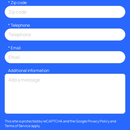
* Zip code
*
Telephone
*
Email
Additional information
This site is protected by reCAPTCHA and the Google
Privacy Policy
and
Terms of Service
apply.