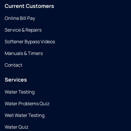
Current Customers
Online Bill Pay
Service & Repairs
Softener Bypass Videos
Manuals & Timers
Contact
Services
Water Testing
Water Problems Quiz
Well Water Testing
Water Quiz