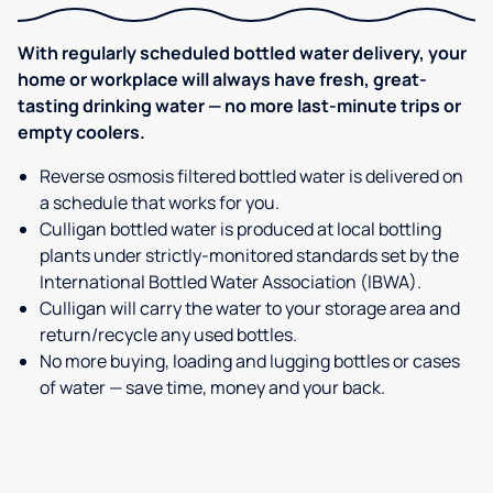
With regularly scheduled bottled water delivery, your
home or workplace will always have fresh, great-
tasting drinking water — no more last-minute trips or
empty coolers.
Reverse osmosis filtered bottled water is delivered on
a schedule that works for you.
Culligan bottled water is produced at local bottling
plants under strictly-monitored standards set by the
International Bottled Water Association (IBWA).
Culligan will carry the water to your storage area and
return/recycle any used bottles.
No more buying, loading and lugging bottles or cases
of water — save time, money and your back.