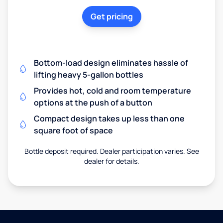
Get pricing
Bottom-load design eliminates hassle of
lifting heavy 5-gallon bottles
Provides hot, cold and room temperature
options at the push of a button
Compact design takes up less than one
square foot of space
Bottle deposit required. Dealer participation varies. See
dealer for details.