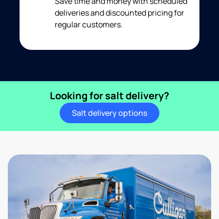
Save time and money with scheduled
deliveries and discounted pricing for
regular customers.
Looking for salt delivery?
Salt delivery options