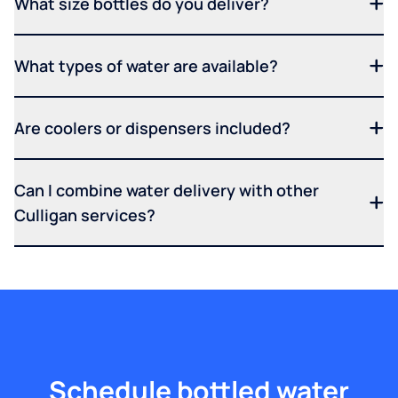
What size bottles do you deliver?
What types of water are available?
Are coolers or dispensers included?
Can I combine water delivery with other
Culligan services?
Schedule bottled water