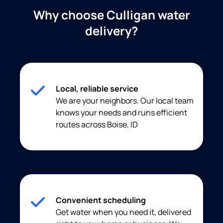
Why choose Culligan water
delivery?
Local, reliable service
We are your neighbors. Our local team
knows your needs and runs efficient
routes across Boise, ID
Convenient scheduling
Get water when you need it, delivered