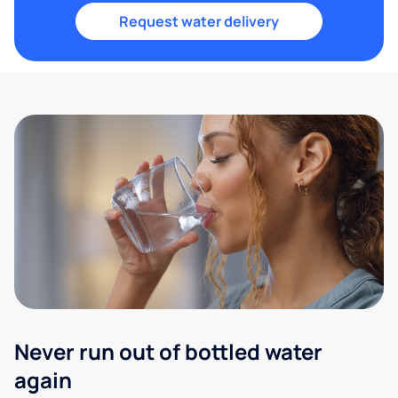
Request water delivery
Never run out of bottled water
again