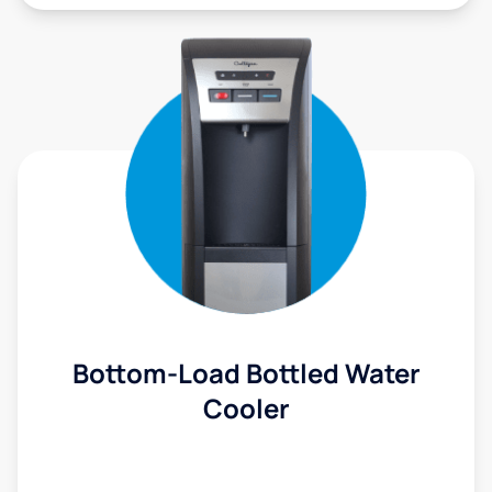
Bottom-Load Bottled Water
Cooler