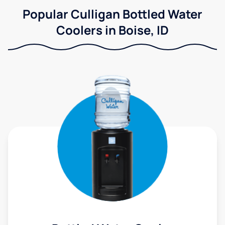
Popular Culligan Bottled Water
Coolers in Boise, ID