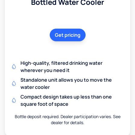
Bottled Water Cooler
Get pricing
High-quality, filtered drinking water
wherever you need it
Standalone unit allows you to move the
water cooler
Compact design takes up less than one
square foot of space
Bottle deposit required. Dealer participation varies. See
dealer for details.