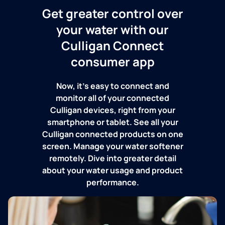
Get greater control over
your water with our
Culligan Connect
consumer app
Now, it's easy to connect and
monitor all of your connected
Culligan devices, right from your
smartphone or tablet. See all your
Culligan connected products on one
screen. Manage your water softener
remotely. Dive into greater detail
about your water usage and product
performance.