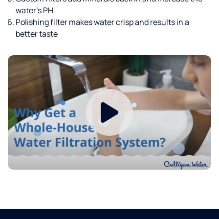
water’s PH
Polishing filter makes water crisp and results in a
better taste