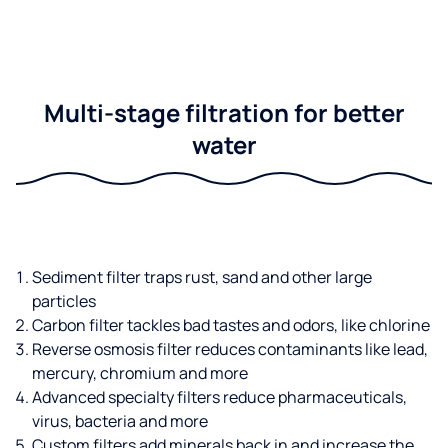
Multi-stage filtration for better
water
Sediment filter traps rust, sand and other large
particles
Carbon filter tackles bad tastes and odors, like chlorine
Reverse osmosis filter reduces contaminants like lead,
mercury, chromium and more
Advanced specialty filters reduce pharmaceuticals,
virus, bacteria and more
Custom filters add minerals back in and increase the