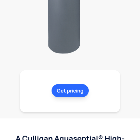
Get pricing
A Culligan Aquasential® High-