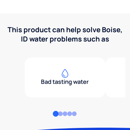
This product can help solve Boise,
ID water problems such as
Bad tasting water