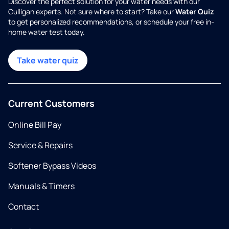
Discover the perfect solution for your water needs with our
Culligan experts. Not sure where to start? Take our
Water Quiz
to get personalized recommendations, or schedule your free in-
home water test today.
Take water quiz
Current Customers
Online Bill Pay
Service & Repairs
Softener Bypass Videos
Manuals & Timers
Contact