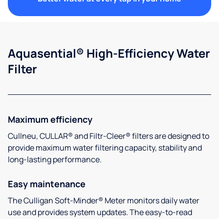
Aquasential® High-Efficiency Water
Filter
Maximum efficiency
Cullneu, CULLAR® and Filtr-Cleer® filters are designed to
provide maximum water filtering capacity, stability and
long-lasting performance.
Easy maintenance
The Culligan Soft-Minder® Meter monitors daily water
use and provides system updates. The easy-to-read