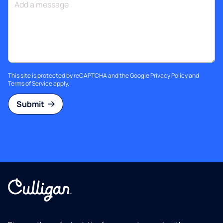
This site is protected by reCAPTCHA and the Google
Privacy Policy
and
Terms of Service
apply.
Submit