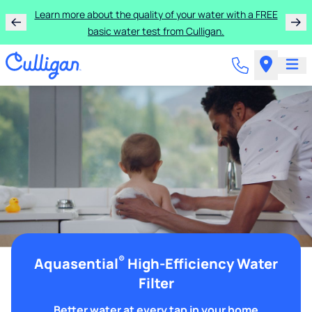
Learn more about the quality of your water with a FREE
basic water test from Culligan.
®
Aquasential
High-Efficiency Water
Filter
Better water at every tap in your home