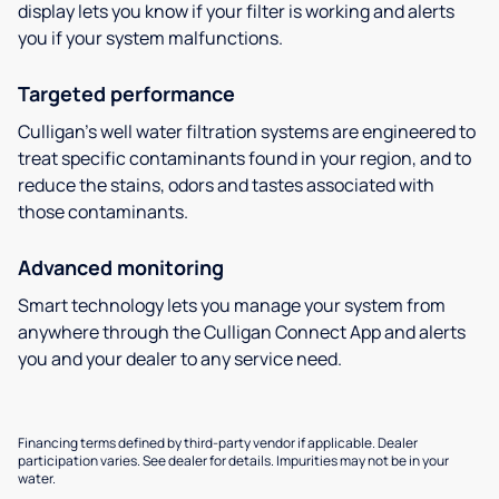
display lets you know if your filter is working and alerts
you if your system malfunctions.
Targeted performance
Culligan’s well water filtration systems are engineered to
treat specific contaminants found in your region, and to
reduce the stains, odors and tastes associated with
those contaminants.
Advanced monitoring
Smart technology lets you manage your system from
anywhere through the Culligan Connect App and alerts
you and your dealer to any service need.
Financing terms defined by third-party vendor if applicable. Dealer
participation varies. See dealer for details. Impurities may not be in your
water.