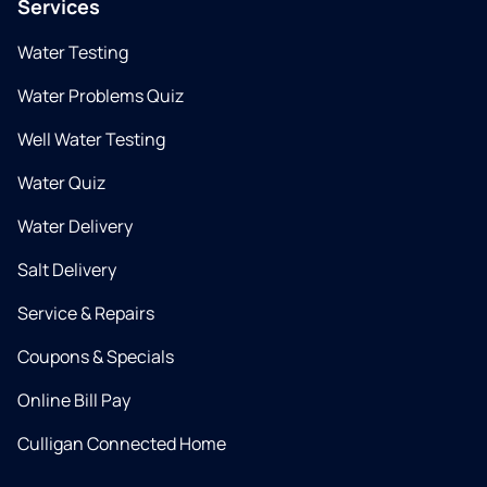
Services
Water Testing
Water Problems Quiz
Well Water Testing
Water Quiz
Water Delivery
Salt Delivery
Service & Repairs
Coupons & Specials
Online Bill Pay
Culligan Connected Home