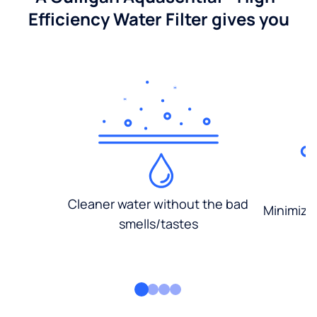
Efficiency Water Filter gives you
Cleaner water without the bad
Minimized
smells/tastes