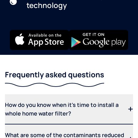
technology
Frequently asked questions
How do you know when it's time to install a
whole home water filter?
What are some of the contaminants reduced