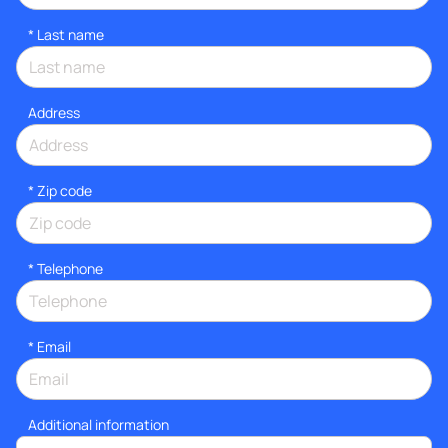
*
Last name
Address
* Zip code
*
Telephone
*
Email
Additional information