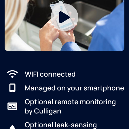
WIFI connected
Managed on your smartphone
Optional remote monitoring
by Culligan
Optional leak-sensing