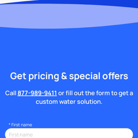
Get pricing & special offers
Call
877-989-9411
or fill out the form to get a
custom water solution.
*
First name