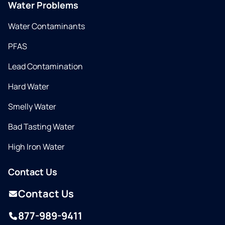
Water Problems
Water Contaminants
PFAS
Lead Contamination
Hard Water
Smelly Water
Bad Tasting Water
High Iron Water
Contact Us
Contact Us
877-989-9411