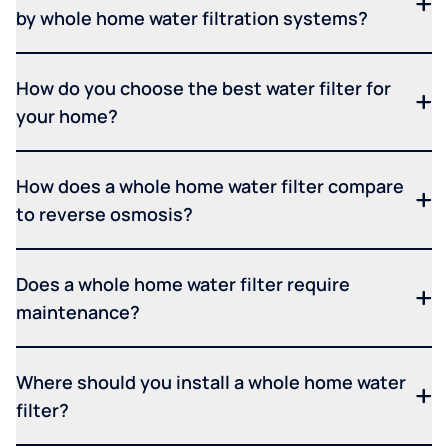
by whole home water filtration systems?
How do you choose the best water filter for
your home?
How does a whole home water filter compare
to reverse osmosis?
Does a whole home water filter require
maintenance?
Where should you install a whole home water
filter?