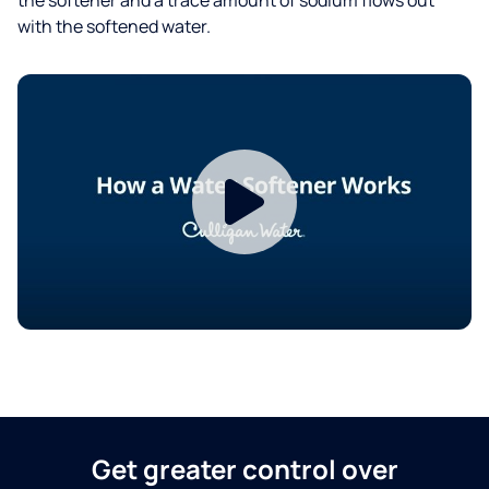
with the softened water.
Get greater control over