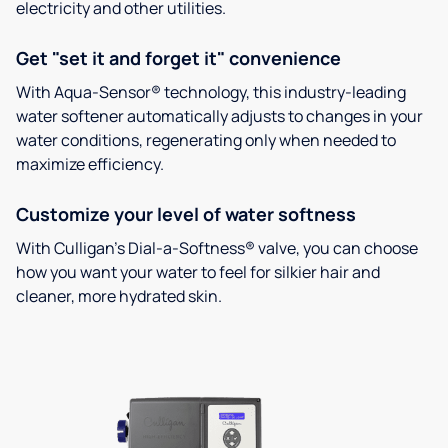
electricity and other utilities.
Get "set it and forget it" convenience
With Aqua-Sensor® technology, this industry-leading
water softener automatically adjusts to changes in your
water conditions, regenerating only when needed to
maximize efficiency.
Customize your level of water softness
With Culligan’s Dial-a-Softness® valve, you can choose
how you want your water to feel for silkier hair and
cleaner, more hydrated skin.