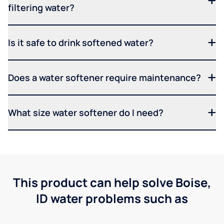
filtering water?
Is it safe to drink softened water?
Does a water softener require maintenance?
What size water softener do I need?
This product can help solve Boise,
ID water problems such as