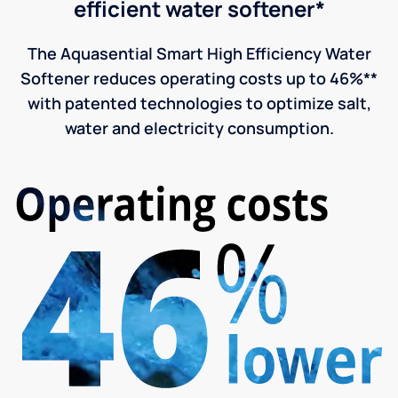
efficient water softener*
The Aquasential Smart High Efficiency Water
Softener reduces operating costs up to 46%**
with patented technologies to optimize salt,
water and electricity consumption.