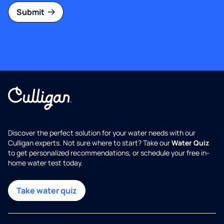
Submit
Discover the perfect solution for your water needs with our
Culligan experts. Not sure where to start? Take our
Water Quiz
to get personalized recommendations, or schedule your free in-
home water test today.
Take water quiz