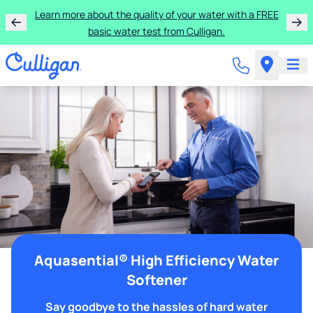
Learn more about the quality of your water with a FREE
basic water test from Culligan.
Aquasential® High Efficiency Water
Softener
Say goodbye to the hassles of hard water