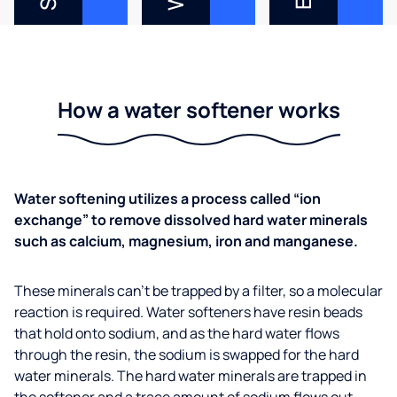
How a water softener works
Water softening utilizes a process called “ion
exchange” to remove dissolved hard water minerals
such as calcium, magnesium, iron and manganese.
These minerals can’t be trapped by a filter, so a molecular
reaction is required. Water softeners have resin beads
that hold onto sodium, and as the hard water flows
through the resin, the sodium is swapped for the hard
water minerals. The hard water minerals are trapped in
the softener and a trace amount of sodium flows out