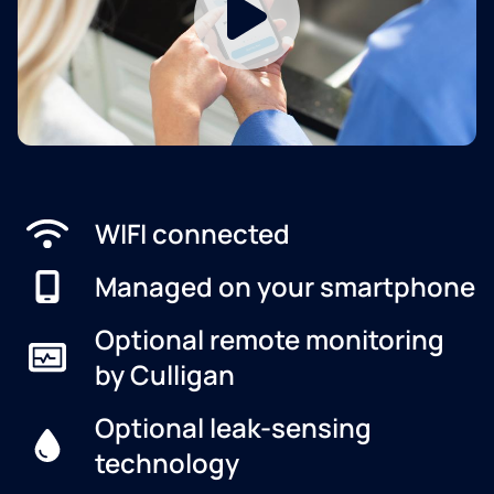
WIFI connected
Managed on your smartphone
Optional remote monitoring
by Culligan
Optional leak-sensing
technology