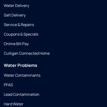
Water Delivery
Salt Delivery
Service & Repairs
Coupons & Specials
Online Bill Pay
Culligan Connected Home
Water Problems
Water Contaminants
PFAS
Lead Contamination
Hard Water