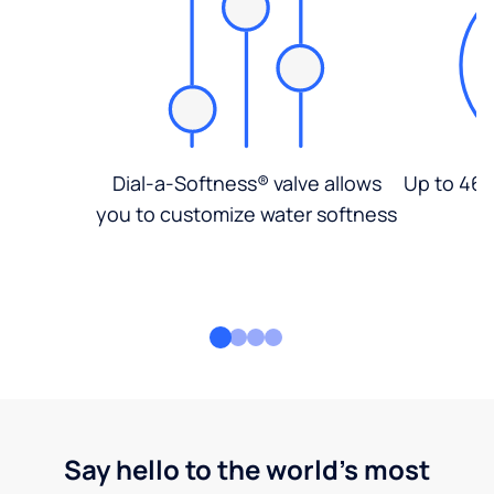
Dial-a-Softness® valve allows
Up to 46%
you to customize water softness
Say hello to the world's most