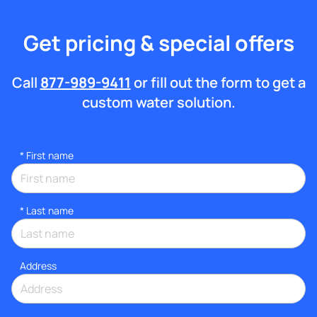
Get pricing & special offers
Call
877-989-9411
or fill out the form to get a
custom water solution.
*
First name
*
Last name
Address