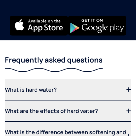
Frequently asked questions
What is hard water?
What are the effects of hard water?
What is the difference between softening and