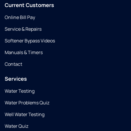
Current Customers
Online Bill Pay
Service & Repairs
Softener Bypass Videos
Manuals & Timers
Contact
Services
Water Testing
Water Problems Quiz
Well Water Testing
Water Quiz