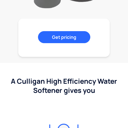
Get pricing
A Culligan High Efficiency Water
Softener gives you