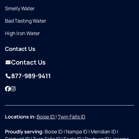
Smelly Water
Bad Tasting Water
High Iron Water
Contact Us
Contact Us
877-989-9411
Facebook
Instagram
Locations in:
Boise ID
|
Twin Falls ID
Proudly serving:
Boise ID
|
Nampa ID
|
Meridian ID
|