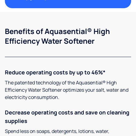
Benefits of Aquasential® High
Efficiency Water Softener
Reduce operating costs by up to 46%*
The patented technology of the Aquasential® High
Efficiency Water Softener optimizes your salt, water and
electricity consumption.
Decrease operating costs and save on cleaning
supplies
Spend less on soaps, detergents, lotions, water,