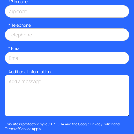
* Zip code
*
Telephone
*
Email
Additional information
This site is protected by reCAPTCHA and the Google
Privacy Policy
and
Terms of Service
apply.