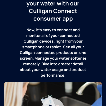
your water with our
Culligan Connect
consumer app
Now, it's easy to connect and
monitor all of your connected
Culligan devices, right from your
smartphone or tablet. See all your
Culligan connected products on one
screen. Manage your water softener
remotely. Dive into greater detail
about your water usage and product
performance.