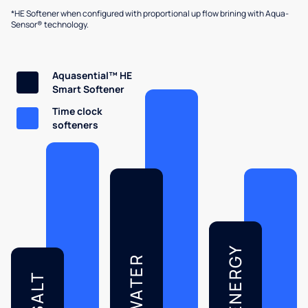
*HE Softener when configured with proportional up flow brining with Aqua-
Sensor® technology.
Aquasential™ HE
Smart Softener
Time clock
softeners
ENERGY
WATER
SALT