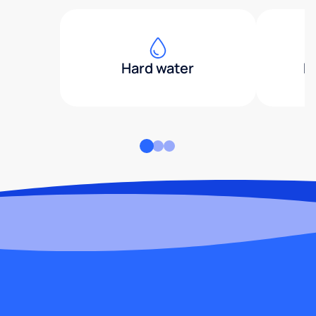
Hard water
H