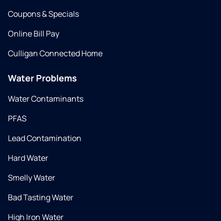
Coupons & Specials
Online Bill Pay
Culligan Connected Home
Water Problems
Water Contaminants
PFAS
Lead Contamination
Hard Water
Smelly Water
Bad Tasting Water
High Iron Water