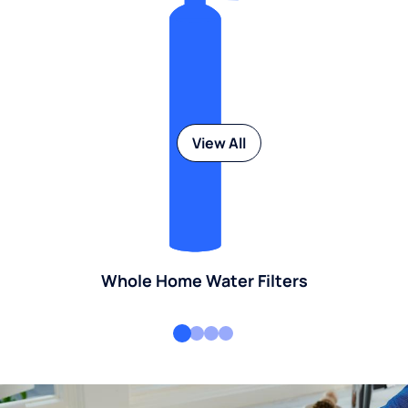
View All
Whole Home Water Filters