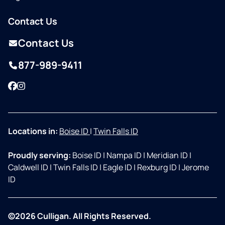
Contact Us
Contact Us
877-989-9411
Facebook
Instagram
Locations in:
Boise ID
|
Twin Falls ID
Proudly serving:
Boise ID
|
Nampa ID
|
Meridian ID
|
Caldwell ID
|
Twin Falls ID
|
Eagle ID
|
Rexburg ID
|
Jerome
ID
©2026 Culligan. All Rights Reserved.