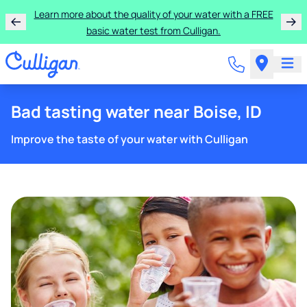
Learn more about the quality of your water with a FREE
basic water test from Culligan.
Bad tasting water near Boise, ID
Improve the taste of your water with Culligan