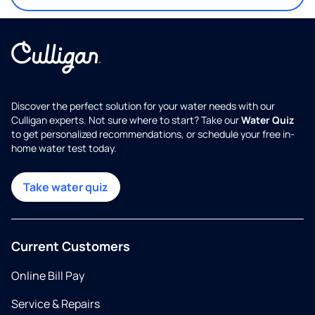
Discover the perfect solution for your water needs with our
Culligan experts. Not sure where to start? Take our
Water Quiz
to get personalized recommendations, or schedule your free in-
home water test today.
Take water quiz
Current Customers
Online Bill Pay
Service & Repairs