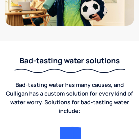
Bad-tasting water solutions
Bad-tasting water has many causes, and
Culligan has a custom solution for every kind of
water worry. Solutions for bad-tasting water
include: