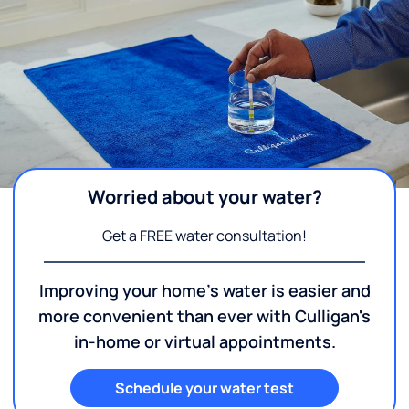
Worried about your water?
Get a FREE water consultation!
Improving your home's water is easier and
more convenient than ever with Culligan's
in-home or virtual appointments.
Schedule your water test