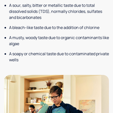
A sour, salty, bitter or metallic taste due to total
dissolved solids (TDS), normally chlorides, sulfates
and bicarbonates
A bleach-like taste due to the addition of chlorine
A musty, woody taste due to organic contaminants like
algae
A soapy or chemical taste due to contaminated private
wells