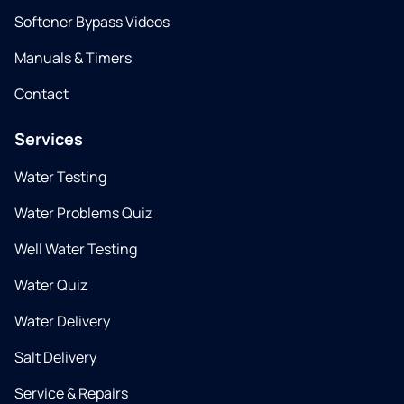
Softener Bypass Videos
Manuals & Timers
Contact
Services
Water Testing
Water Problems Quiz
Well Water Testing
Water Quiz
Water Delivery
Salt Delivery
Service & Repairs