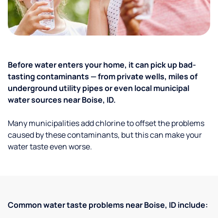
Before water enters your home, it can pick up bad-
tasting contaminants — from private wells, miles of
underground utility pipes or even local municipal
water sources near Boise, ID.
Many municipalities add chlorine to offset the problems
caused by these contaminants, but this can make your
water taste even worse.
Common water taste problems near Boise, ID include: