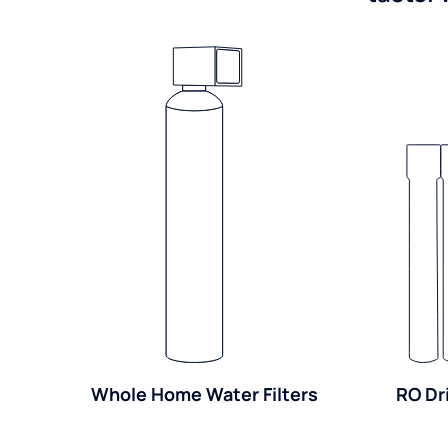
Whole Home Water Filters
RO Dr