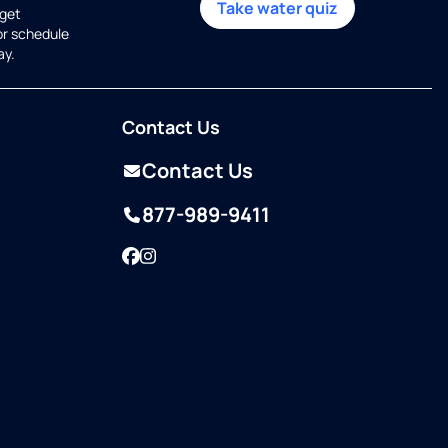
Take water quiz
get
or schedule
ay.
Contact Us
Contact Us
877-989-9411
Facebook
Instagram