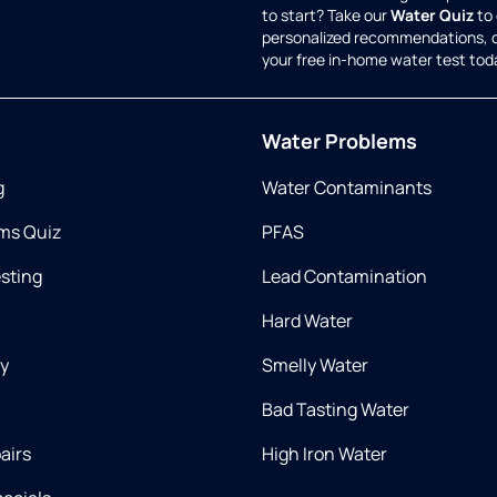
to start? Take our
Water Quiz
to 
personalized recommendations, 
your free in-home water test tod
Water Problems
g
Water Contaminants
ms Quiz
PFAS
esting
Lead Contamination
Hard Water
ry
Smelly Water
Bad Tasting Water
airs
High Iron Water