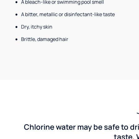
A bleach-like or swimming pool smell
A bitter, metallic or disinfectant-like taste
Dry, itchy skin
Brittle, damaged hair
Chlorine water may be safe to dr
taste. 