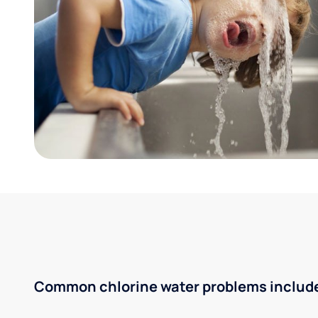
Common chlorine water problems includ