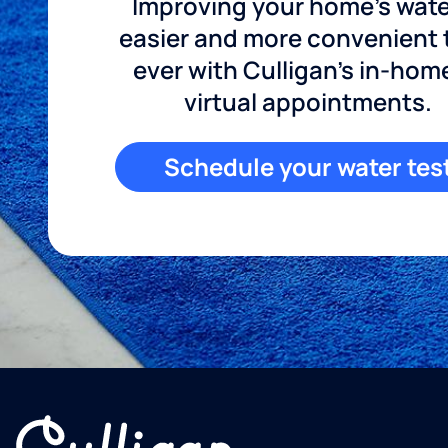
Improving your home's wate
easier and more convenient
ever with Culligan's in-hom
virtual appointments.
Schedule your water tes