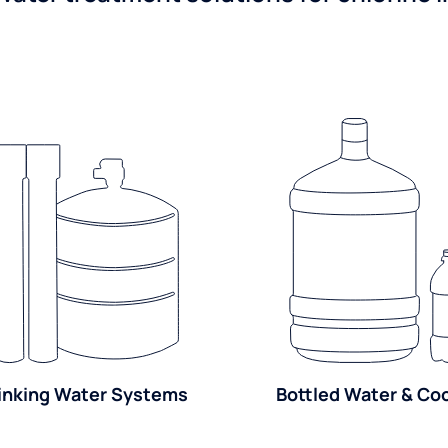
inking Water Systems
Bottled Water & Co