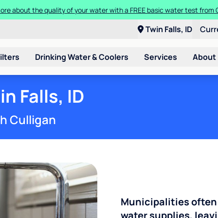
ore about the quality of your water with a FREE basic water test from C
Twin Falls, ID
Curr
ilters
Drinking Water & Coolers
Services
About
n Falls, ID
th Culligan
Municipalities often
water supplies, leavi