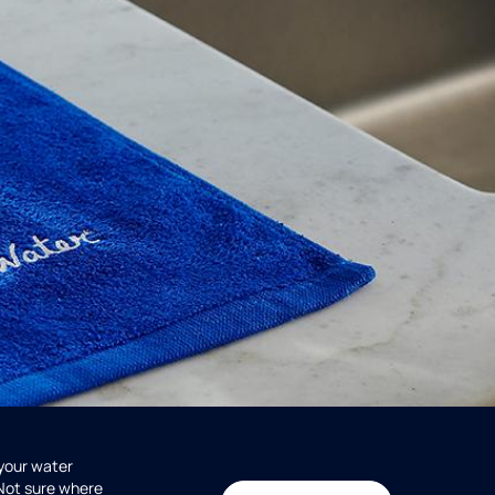
 your water
 Not sure where