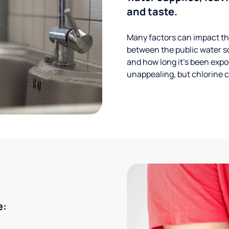
and taste.
Many factors can impact the
between the public water s
and how long it’s been expos
unappealing, but chlorine ca
e: