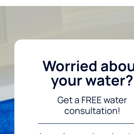
Worried abo
your water?
Get a FREE water
consultation!