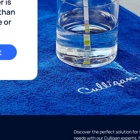
r is
 than
e or
t
Discover the perfect solution for
needs with our Culligan experts.