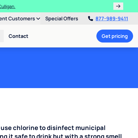
ulligan.
ent Customers
Special Offers
877-989-9411
Contact
Get pricing
 use chlorine to disinfect municipal
ng it safe to drink but with a strong smell