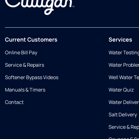
Current Customers
Services
Online Bill Pay
Water Testin
Service & Repairs
Water Proble
Softener Bypass Videos
Well Water T
Manuals & Timers
Water Quiz
Contact
Water Delive
Salt Delivery
Service & Rep