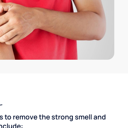
ns to remove the strong smell and
include: