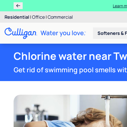
Learn m
Residential
|
Office
|
Commercial
Softeners & F
Chlorine water near Twi
Get rid of swimming pool smells wi