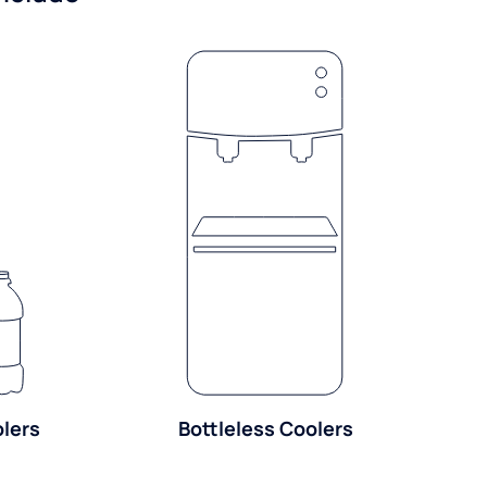
olers
Bottleless Coolers