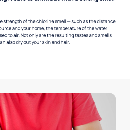
 strength of the chlorine smell — such as the distance
ource and your home, the temperature of the water
ed to air. Not only are the resulting tastes and smells
n also dry out your skin and hair.