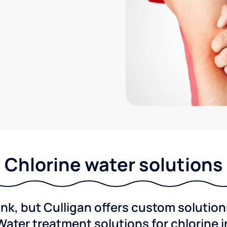
Chlorine water solutions
ink, but Culligan offers custom solutio
Water treatment solutions for chlorine 