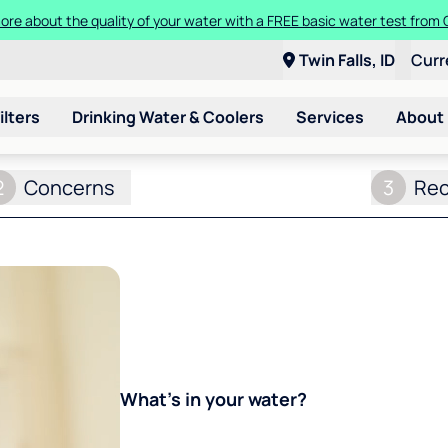
ore about the quality of your water with a FREE basic water test from C
Twin Falls, ID
Curr
ilters
Drinking Water & Coolers
Services
About
2
Concerns
3
Re
What's in your water?