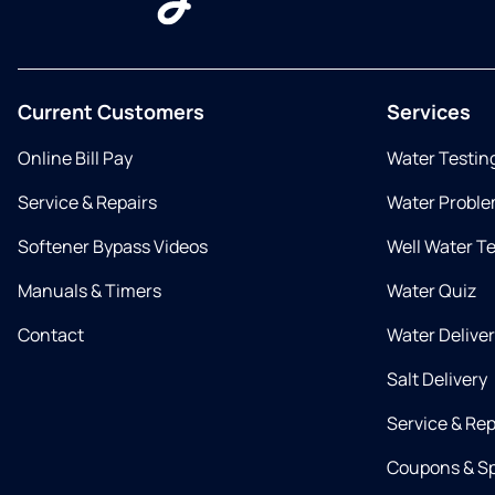
Current Customers
Services
Online Bill Pay
Water Testin
Service & Repairs
Water Proble
Softener Bypass Videos
Well Water T
Manuals & Timers
Water Quiz
Contact
Water Delive
Salt Delivery
Service & Rep
Coupons & Sp