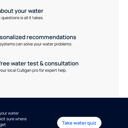
 about your water
questions is all it takes.
rsonalized recommendations
systems can solve your water problems.
free water test & consultation
our local Culligan pro for expert help.
 your water
 Not sure where
Take water quiz
get