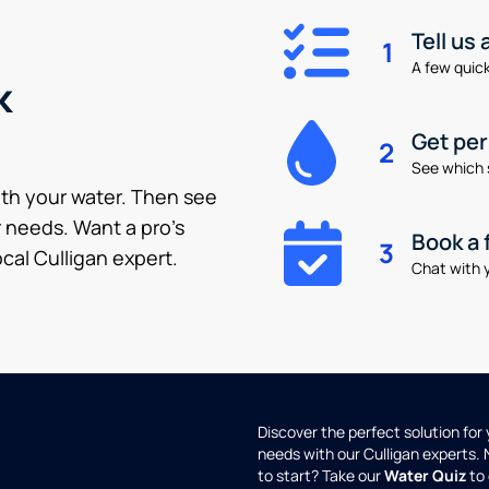
Tell us
1
A few quick 
k
Get pe
2
See which 
ith your water. Then see
 needs. Want a pro’s
Book a 
3
cal Culligan expert.
Chat with y
Discover the perfect solution for
needs with our Culligan experts.
to start? Take our
Water Quiz
to 