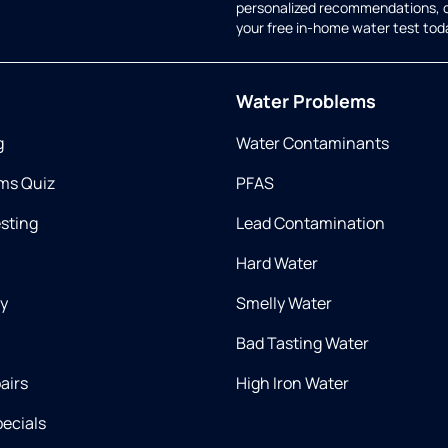
personalized recommendations, 
your free in-home water test tod
Water Problems
g
Water Contaminants
ms Quiz
PFAS
esting
Lead Contamination
Hard Water
ry
Smelly Water
Bad Tasting Water
airs
High Iron Water
ecials