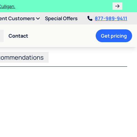
ulligan.
ent Customers
Special Offers
877-989-9411
Contact
Get pricing
commendations