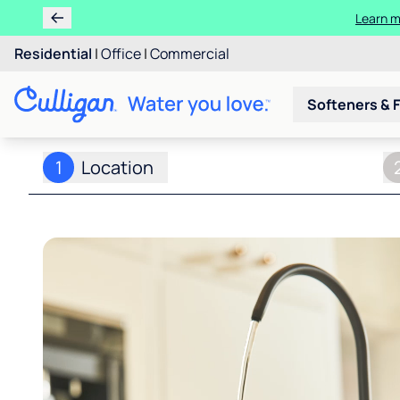
Learn m
Residential
|
Office
|
Commercial
Softeners & F
1
Location