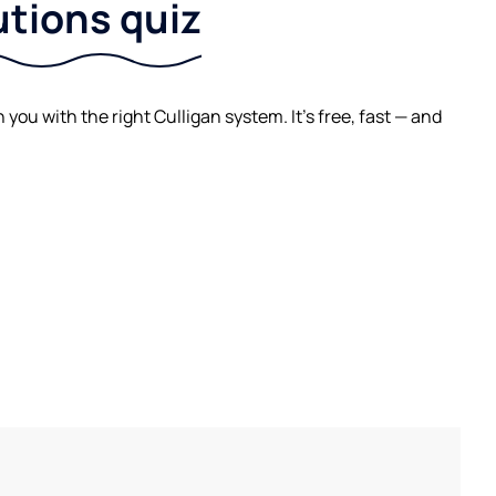
utions quiz
ou with the right Culligan system. It's free, fast — and