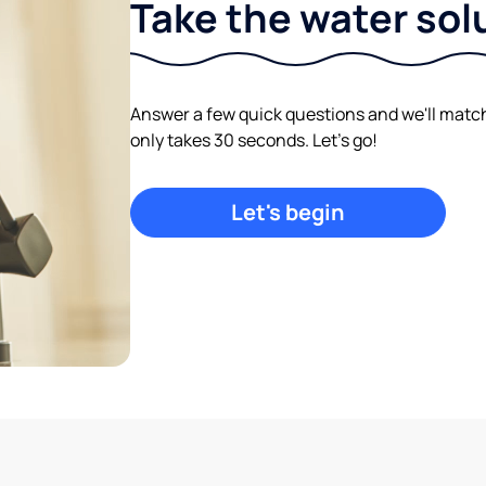
Take the water sol
Answer a few quick questions and we'll match y
only takes 30 seconds. Let's go!
Let's begin