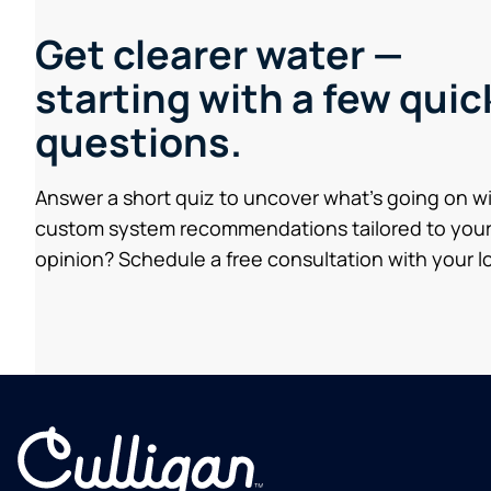
Get clearer water —
starting with a few quic
questions.
Answer a short quiz to uncover what’s going on w
custom system recommendations tailored to your
opinion? Schedule a free consultation with your lo