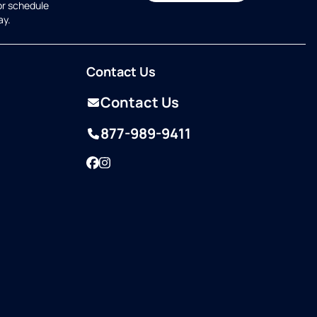
or schedule
ay.
Contact Us
Contact Us
877-989-9411
Facebook
Instagram